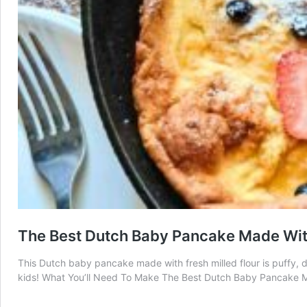
The Best Dutch Baby Pancake Made With
This Dutch baby pancake made with fresh milled flour is puffy, d
kids! What You’ll Need To Make The Best Dutch Baby Pancake Ma