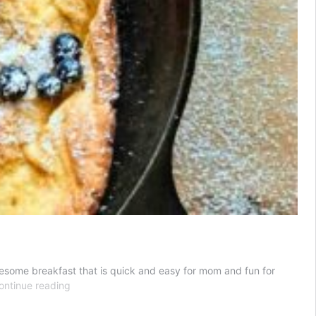
holesome breakfast that is quick and easy for mom and fun for
The
ontinue reading
Best
Dutch