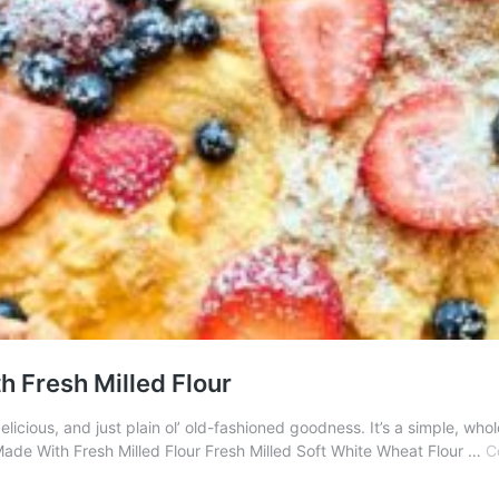
 Fresh Milled Flour
elicious, and just plain ol’ old-fashioned goodness. It’s a simple, w
de With Fresh Milled Flour Fresh Milled Soft White Wheat Flour …
C