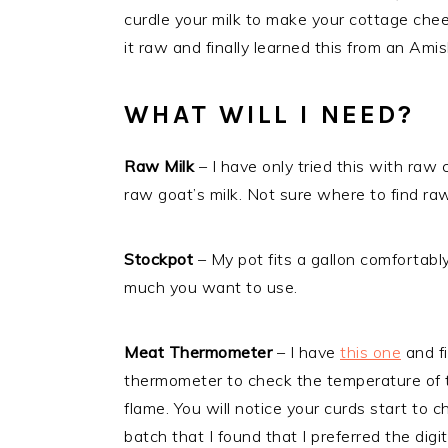
curdle your milk to make your cottage che
it raw and finally learned this from an Am
WHAT WILL I NEED?
Raw Milk
– I have only tried this with raw 
raw goat’s milk. Not sure where to find ra
Stockpot
– My pot fits a gallon comfortab
much you want to use.
Meat Thermometer
– I have
this one
and f
thermometer to check the temperature of t
flame. You will notice your curds start t
batch that I found that I preferred the dig