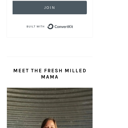
JOIN
Built with ConvertKit
MEET THE FRESH MILLED
MAMA