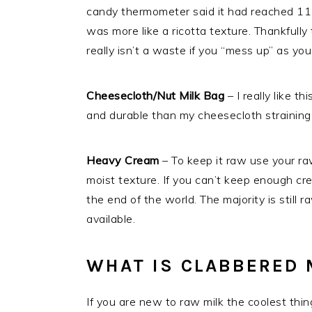
candy thermometer said it had reached 115
was more like a ricotta texture. Thankfully
really isn’t a waste if you “mess up” as you
Cheesecloth/Nut Milk Bag
– I really like th
and durable than my cheesecloth straining 
Heavy Cream
– To keep it raw use your raw
moist texture. If you can’t keep enough cr
the end of the world. The majority is still
available.
WHAT IS CLABBERED 
If you are new to raw milk the coolest thing 