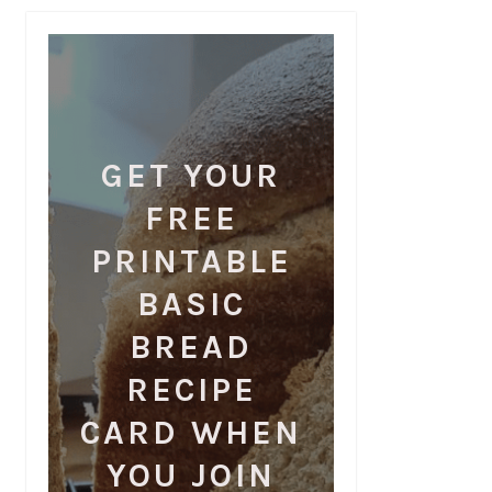
GET YOUR
FREE
PRINTABLE
BASIC
BREAD
RECIPE
CARD WHEN
YOU JOIN