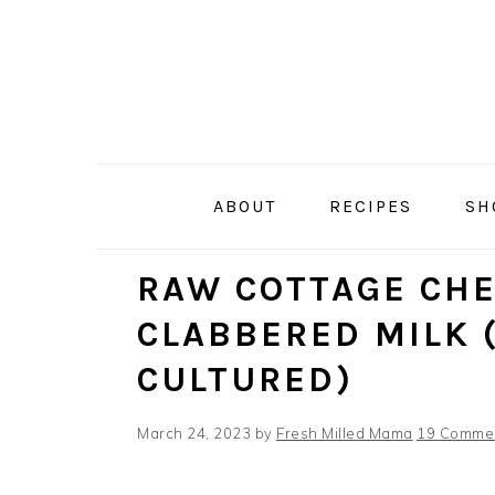
Skip
Skip
Skip
Skip
to
to
to
to
primary
main
primary
footer
navigation
content
sidebar
ABOUT
RECIPES
SH
RAW COTTAGE CH
CLABBERED MILK 
CULTURED)
March 24, 2023
by
Fresh Milled Mama
19 Comme