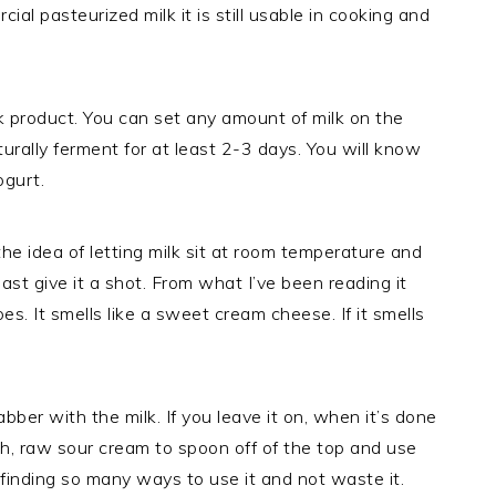
ial pasteurized milk it is still usable in cooking and
lk product. You can set any amount of milk on the
aturally ferment for at least 2-3 days. You will know
ogurt.
he idea of letting milk sit at room temperature and
least give it a shot. From what I’ve been reading it
oes. It smells like a sweet cream cheese. If it smells
abber with the milk. If you leave it on, when it’s done
h, raw sour cream to spoon off of the top and use
 finding so many ways to use it and not waste it.