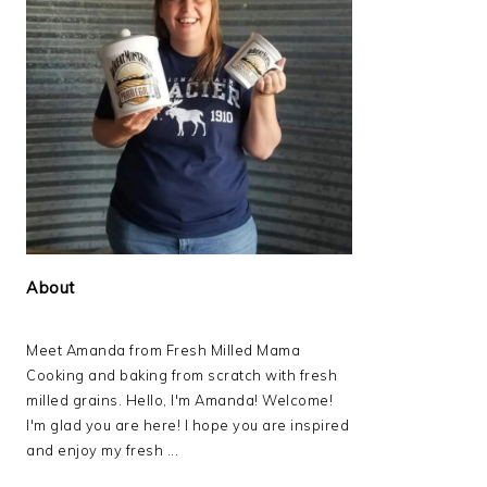
About
Meet Amanda from Fresh Milled Mama
Cooking and baking from scratch with fresh
milled grains. Hello, I'm Amanda! Welcome!
I'm glad you are here! I hope you are inspired
and enjoy my fresh ...