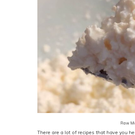
Raw Mi
There are a lot of recipes that have you h