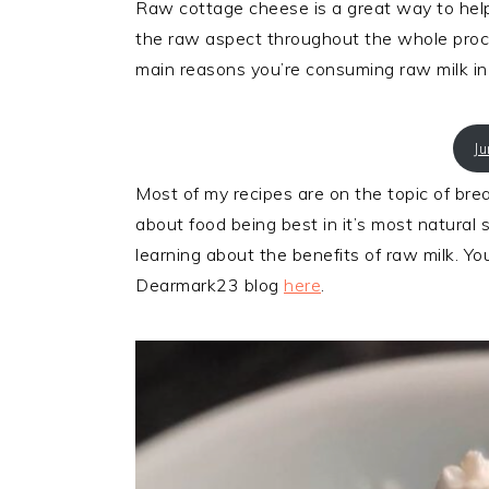
Raw cottage cheese is a great way to help 
the raw aspect throughout the whole proces
main reasons you’re consuming raw milk in t
J
Most of my recipes are on the topic of bread
about food being best in it’s most natural
learning about the benefits of raw milk. Yo
Dearmark23 blog
here
.