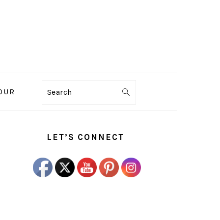
OUR
Search
PRIMARY
SIDEBAR
LET’S CONNECT