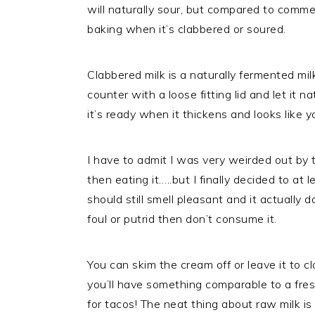
will naturally sour, but compared to commerc
baking when it’s clabbered or soured.
Clabbered milk is a naturally fermented mi
counter with a loose fitting lid and let it n
it’s ready when it thickens and looks like y
I have to admit I was very weirded out by t
then eating it…..but I finally decided to at 
should still smell pleasant and it actually d
foul or putrid then don’t consume it.
You can skim the cream off or leave it to cl
you’ll have something comparable to a fres
for tacos! The neat thing about raw milk is