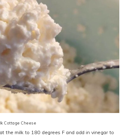
lk Cottage Cheese
eat the milk to 180 degrees F and add in vinegar to