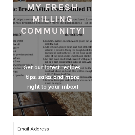
MY FRESH
MILLING
COMMUNITY!
Get our latest recipes,
tips, sales and more
right to your inbox!