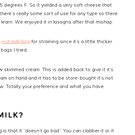
 degrees F. So it yielded a very soft cheese that
 there’s really some sort of use for any type so there
 learn. We enjoyed it in lasagna after that mishap.
is
nut milk bag
for straining since it’s a little thicker
bags I tried.
 skimmed cream. This is added back to give it it’s
eam on hand and it has to be store-bought it’s not
 raw. Totally your preference and what you have
MILK?
is that it “doesn’t go bad”. You can clabber it or it