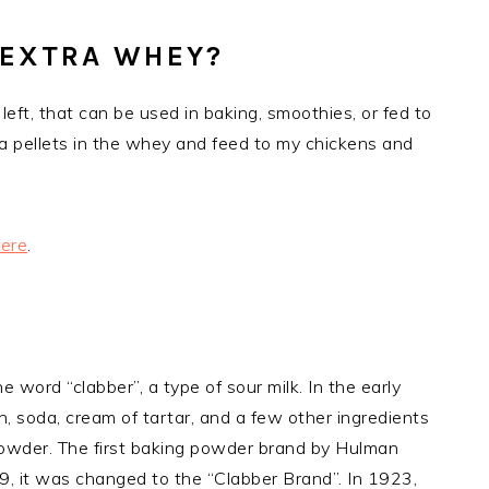
 EXTRA WHEY?
eft, that can be used in baking, smoothies, or fed to
alfa pellets in the whey and feed to my chickens and
ere
.
word “clabber”, a type of sour milk. In the early
, soda, cream of tartar, and a few other ingredients
wder. The first baking powder brand by Hulman
, it was changed to the “Clabber Brand”. In 1923,