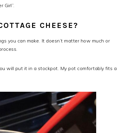
 Girl”.
COTTAGE CHEESE?
ings you can make. It doesn’t matter how much or
process.
 will put it in a stockpot. My pot comfortably fits a