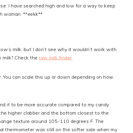
ese. I have searched high and low for a way to keep
ish woman. **eekk**
cow’s milk, but I don’t see why it wouldn’t work with
w milk? Check the
raw milk finder
.
ly. You can scale this up or down depending on how
ind it to be more accurate compared to my candy
he higher clabber and the bottom closest to the
o change texture around 105-110 degrees F. The
ital thermometer was still on the softer side when my