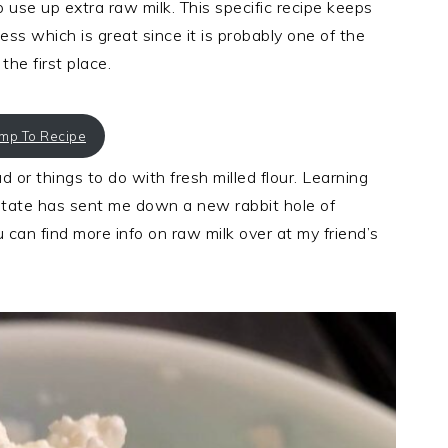
use up extra raw milk. This specific recipe keeps
s which is great since it is probably one of the
he first place.
ump To Recipe
 or things to do with fresh milled flour. Learning
 state has sent me down a new rabbit hole of
u can find more info on raw milk over at my friend’s