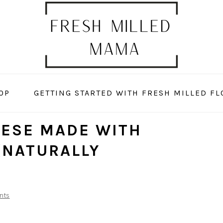
OP
GETTING STARTED WITH FRESH MILLED FL
EESE MADE WITH
(NATURALLY
nts