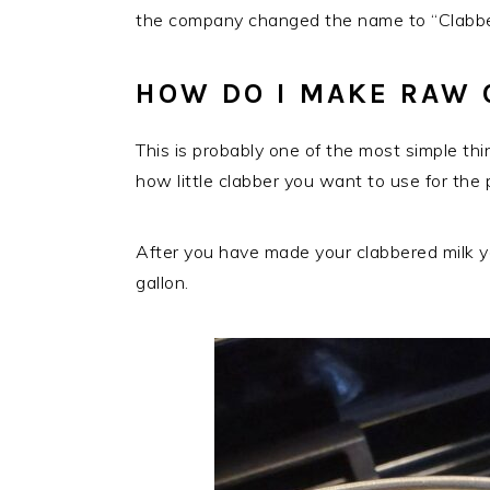
the company changed the name to “Clabber
HOW DO I MAKE RAW 
This is probably one of the most simple th
how little clabber you want to use for the 
After you have made your clabbered milk you
gallon.