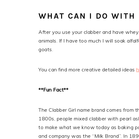
WHAT CAN I DO WITH
After you use your clabber and have whey l
animals. If I have too much I will soak alf
goats.
You can find more creative detailed ideas
h
**Fun Fact**
The Clabber Girl name brand comes from the 
1800s, people mixed clabber with pearl ash
to make what we know today as baking po
and company was the “Milk Brand”. In 1899