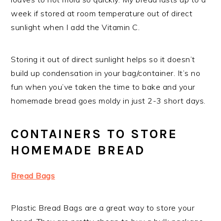
week if stored at room temperature out of direct
sunlight when I add the Vitamin C.
Storing it out of direct sunlight helps so it doesn’t
build up condensation in your bag/container. It’s no
fun when you’ve taken the time to bake and your
homemade bread goes moldy in just 2-3 short days.
CONTAINERS TO STORE
HOMEMADE BREAD
Bread Bags
Plastic Bread Bags are a great way to store your