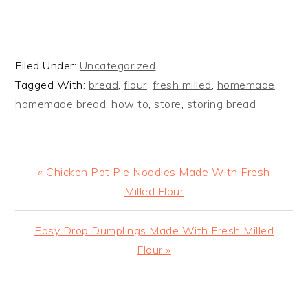
Filed Under:
Uncategorized
Tagged With:
bread
,
flour
,
fresh milled
,
homemade
,
homemade bread
,
how to
,
store
,
storing bread
Previous
« Chicken Pot Pie Noodles Made With Fresh
Post:
Milled Flour
Next
Easy Drop Dumplings Made With Fresh Milled
Post:
Flour »
READER