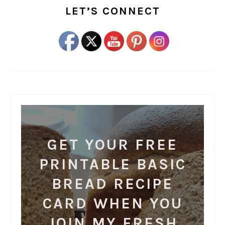
SIDEBAR
LET’S CONNECT
GET YOUR FREE
PRINTABLE BASIC
BREAD RECIPE
CARD WHEN YOU
JOIN MY FRESH