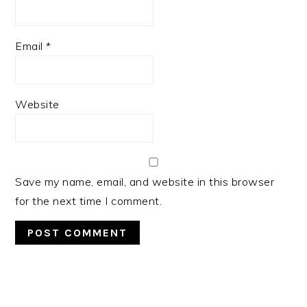
Email
*
Website
Save my name, email, and website in this browser
for the next time I comment.
PRIMARY