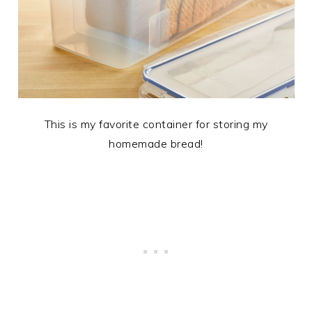
This is my favorite container for storing my
homemade bread!