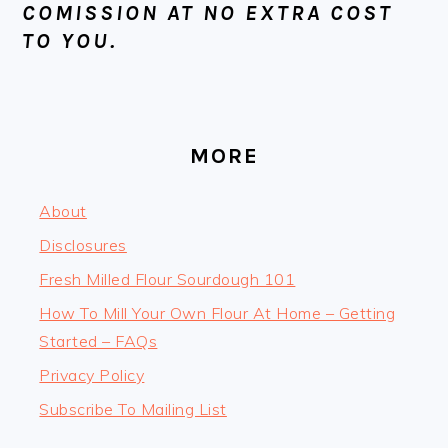
COMISSION AT NO EXTRA COST
TO YOU.
MORE
About
Disclosures
Fresh Milled Flour Sourdough 101
How To Mill Your Own Flour At Home – Getting
Started – FAQs
Privacy Policy
Subscribe To Mailing List