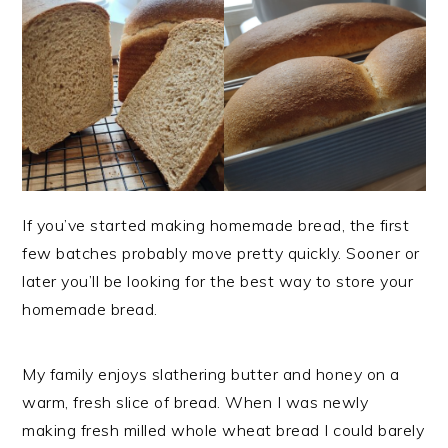
If you’ve started making homemade bread, the first
few batches probably move pretty quickly. Sooner or
later you’ll be looking for the best way to store your
homemade bread.
My family enjoys slathering butter and honey on a
warm, fresh slice of bread. When I was newly
making fresh milled whole wheat bread I could barely