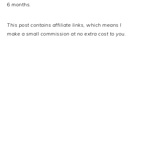
6 months.
This post contains affiliate links, which means I
make a small commission at no extra cost to you.