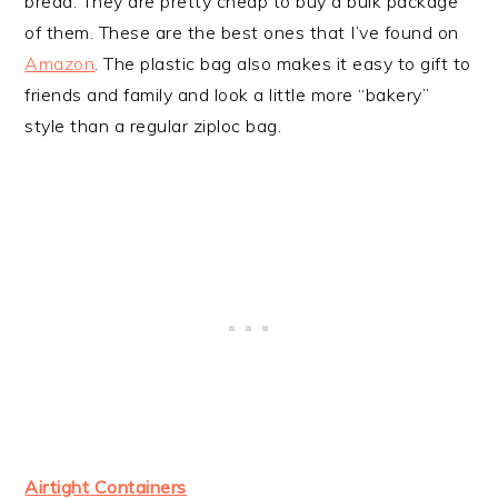
bread. They are pretty cheap to buy a bulk package
of them. These are the best ones that I’ve found on
Amazon
. The plastic bag also makes it easy to gift to
friends and family and look a little more “bakery”
style than a regular ziploc bag.
Airtight Containers