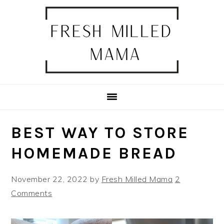
Skip
Skip
Skip
Skip
to
to
to
to
primary
main
primary
footer
navigation
content
sidebar
BEST WAY TO STORE
HOMEMADE BREAD
November 22, 2022
by
Fresh Milled Mama
2
Comments