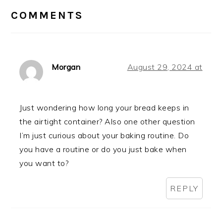
INTERACTIONS
COMMENTS
Morgan
August 29, 2024 at
Just wondering how long your bread keeps in
the airtight container? Also one other question
I’m just curious about your baking routine. Do
you have a routine or do you just bake when
you want to?
REPLY