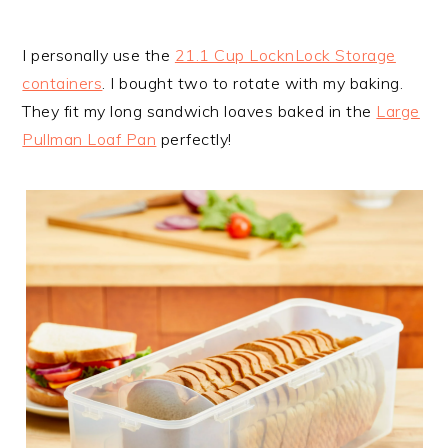
I personally use the
21.1 Cup LocknLock Storage
containers
. I bought two to rotate with my baking.
They fit my long sandwich loaves baked in the
Large
Pullman Loaf Pan
perfectly!