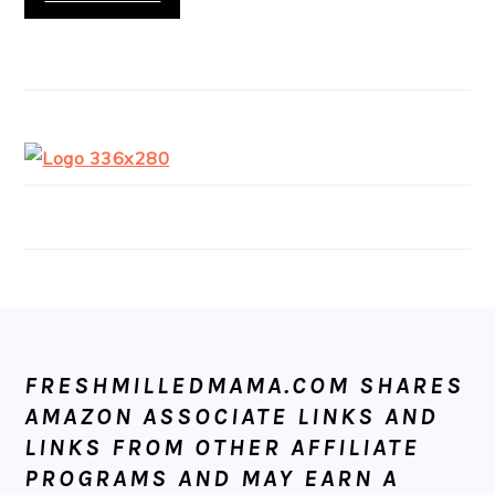
FOOTER
FRESHMILLEDMAMA.COM SHARES
AMAZON ASSOCIATE LINKS AND
LINKS FROM OTHER AFFILIATE
PROGRAMS AND MAY EARN A