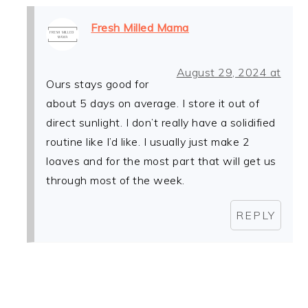
Fresh Milled Mama
August 29, 2024 at
Ours stays good for
about 5 days on average. I store it out of
direct sunlight. I don’t really have a solidified
routine like I’d like. I usually just make 2
loaves and for the most part that will get us
through most of the week.
REPLY