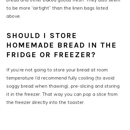
to be more “airtight” than the linen bags listed
above.
SHOULD I STORE
HOMEMADE BREAD IN THE
FRIDGE OR FREEZER?
If you’re not going to store your bread at room
temperature I’d recommend fully cooling (to avoid
soggy bread when thawing), pre-slicing and storing
it in the freezer. That way you can pop a slice from
the freezer directly into the toaster.