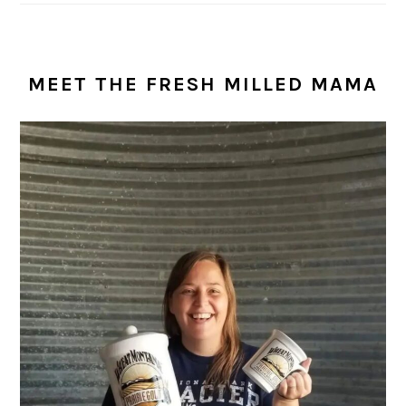
MEET THE FRESH MILLED MAMA