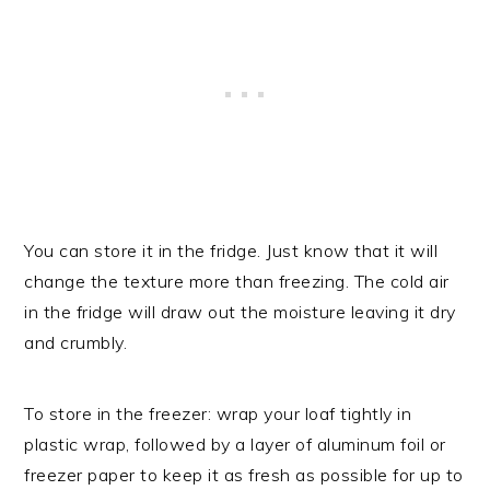
You can store it in the fridge. Just know that it will
change the texture more than freezing. The cold air
in the fridge will draw out the moisture leaving it dry
and crumbly.
To store in the freezer: wrap your loaf tightly in
plastic wrap, followed by a layer of aluminum foil or
freezer paper to keep it as fresh as possible for up to