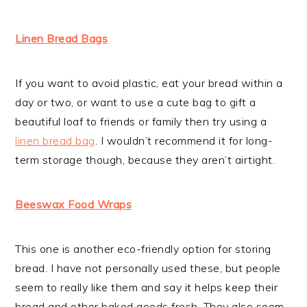
Linen Bread Bags
If you want to avoid plastic, eat your bread within a
day or two, or want to use a cute bag to gift a
beautiful loaf to friends or family then try using a
linen bread bag
. I wouldn’t recommend it for long-
term storage though, because they aren’t airtight.
Beeswax Food Wraps
This one is another eco-friendly option for storing
bread. I have not personally used these, but people
seem to really like them and say it helps keep their
bread and other baked goods fresh. They also seem