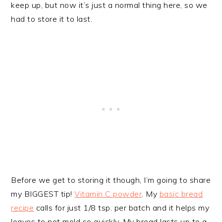
keep up, but now it’s just a normal thing here, so we
had to store it to last.
Before we get to storing it though, I’m going to share
my BIGGEST tip!
Vitamin C powder
. My
basic bread
recipe
calls for just 1/8 tsp. per batch and it helps my
loaves to not mold so quickly. My bread lasts up to a