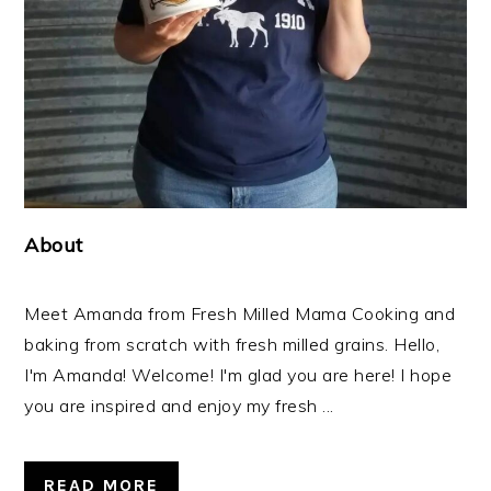
About
Meet Amanda from Fresh Milled Mama Cooking and
baking from scratch with fresh milled grains. Hello,
I'm Amanda! Welcome! I'm glad you are here! I hope
you are inspired and enjoy my fresh ...
READ MORE