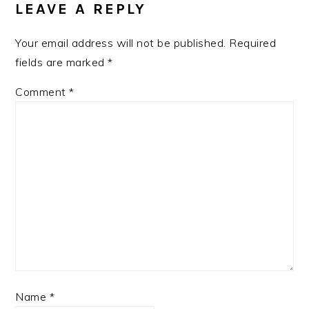
LEAVE A REPLY
Your email address will not be published.
Required
fields are marked
*
Comment
*
Name
*