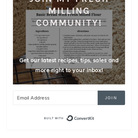
MILLING
COMMUNITY!
Get our latest recipes, tips, sales and
more right to your inbox!
JOIN
Built with Convert