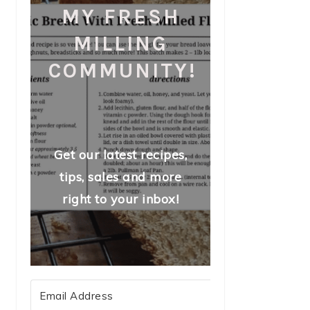
MY FRESH
MILLING
COMMUNITY!
Get our latest recipes,
tips, sales and more
right to your inbox!