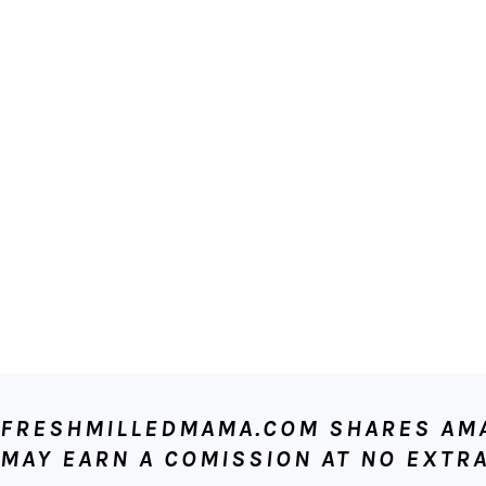
FOOTER
FRESHMILLEDMAMA.COM SHARES AMAZ
MAY EARN A COMISSION AT NO EXTRA