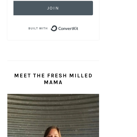
JOIN
Built with ConvertKit
MEET THE FRESH MILLED
MAMA