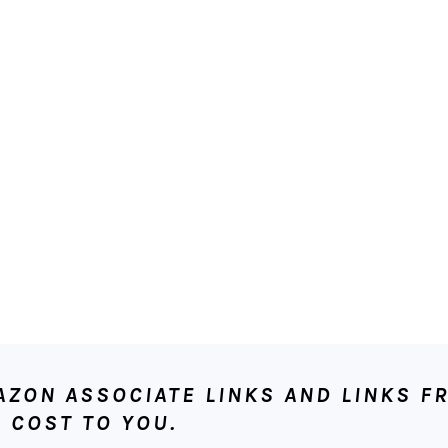
ON ASSOCIATE LINKS AND LINKS FR
 COST TO YOU.