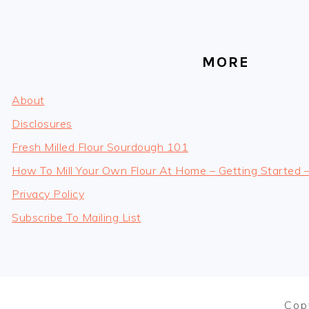
MORE
About
Disclosures
Fresh Milled Flour Sourdough 101
How To Mill Your Own Flour At Home – Getting Started 
Privacy Policy
Subscribe To Mailing List
Cop