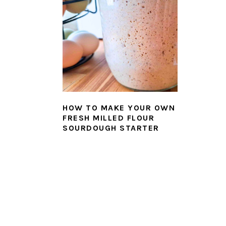
HOW TO MAKE YOUR OWN
FRESH MILLED FLOUR
SOURDOUGH STARTER