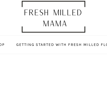
OP
GETTING STARTED WITH FRESH MILLED FL