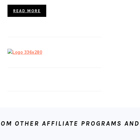
READ MORE
OM OTHER AFFILIATE PROGRAMS AND