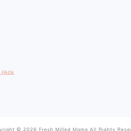
– FAQs
yright © 2026 Fresh Milled Mama All Rights Rese