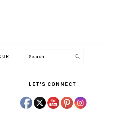
OUR
Search
PRIMARY
SIDEBAR
LET’S CONNECT