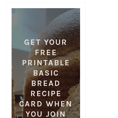
GET YOUR
FREE
PRINTABLE
BASIC
BREAD
RECIPE
CARD WHEN
YOU JOIN