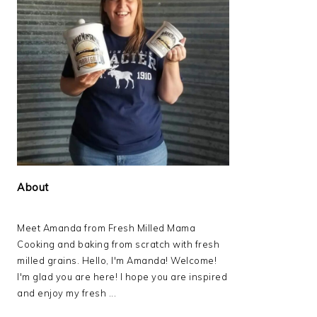
About
Meet Amanda from Fresh Milled Mama
Cooking and baking from scratch with fresh
milled grains. Hello, I'm Amanda! Welcome!
I'm glad you are here! I hope you are inspired
and enjoy my fresh ...