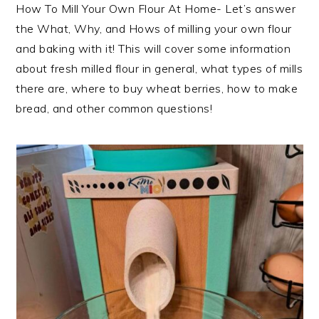
How To Mill Your Own Flour At Home- Let’s answer
the What, Why, and Hows of milling your own flour
and baking with it! This will cover some information
about fresh milled flour in general, what types of mills
there are, where to buy wheat berries, how to make
bread, and other common questions!