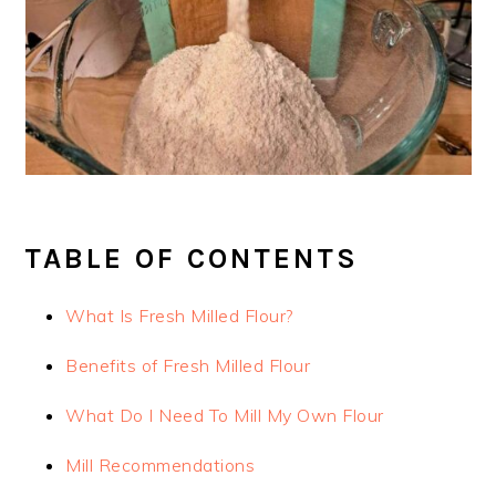
TABLE OF CONTENTS
What Is Fresh Milled Flour?
Benefits of Fresh Milled Flour
What Do I Need To Mill My Own Flour
Mill Recommendations