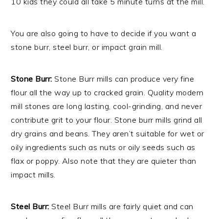
10 kids they could all take 5 minute turns at the mill.
You are also going to have to decide if you want a
stone burr, steel burr, or impact grain mill.
Stone Burr:
Stone Burr mills can produce very fine
flour all the way up to cracked grain. Quality modern
mill stones are long lasting, cool-grinding, and never
contribute grit to your flour. Stone burr mills grind all
dry grains and beans. They aren’t suitable for wet or
oily ingredients such as nuts or oily seeds such as
flax or poppy. Also note that they are quieter than
impact mills.
Steel Burr:
Steel Burr mills are fairly quiet and can