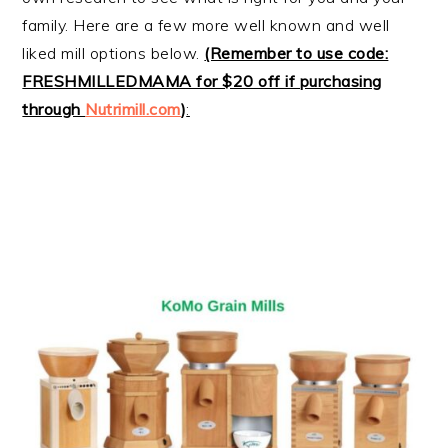
family. Here are a few more well known and well
liked mill options below.
(Remember to use code:
FRESHMILLEDMAMA for $20 off if purchasing
through
Nutrimill.com
)
: