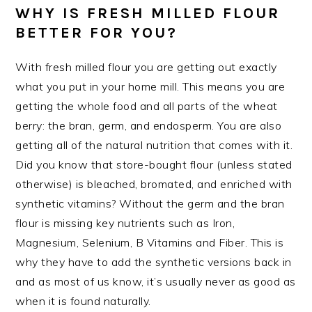
WHY IS FRESH MILLED FLOUR
BETTER FOR YOU?
With fresh milled flour you are getting out exactly
what you put in your home mill. This means you are
getting the whole food and all parts of the wheat
berry: the bran, germ, and endosperm. You are also
getting all of the natural nutrition that comes with it.
Did you know that store-bought flour (unless stated
otherwise) is bleached, bromated, and enriched with
synthetic vitamins? Without the germ and the bran
flour is missing key nutrients such as Iron,
Magnesium, Selenium, B Vitamins and Fiber. This is
why they have to add the synthetic versions back in
and as most of us know, it’s usually never as good as
when it is found naturally.