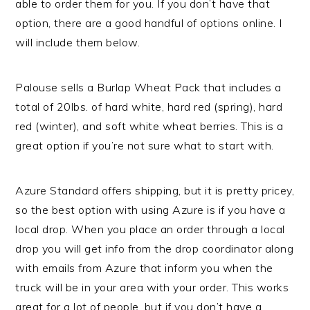
able to order them for you. If you don’t have that
option, there are a good handful of options online. I
will include them below.
Palouse sells a Burlap Wheat Pack that includes a
total of 20lbs. of hard white, hard red (spring), hard
red (winter), and soft white wheat berries. This is a
great option if you’re not sure what to start with.
Azure Standard offers shipping, but it is pretty pricey,
so the best option with using Azure is if you have a
local drop. When you place an order through a local
drop you will get info from the drop coordinator along
with emails from Azure that inform you when the
truck will be in your area with your order. This works
great for a lot of people, but if you don’t have a