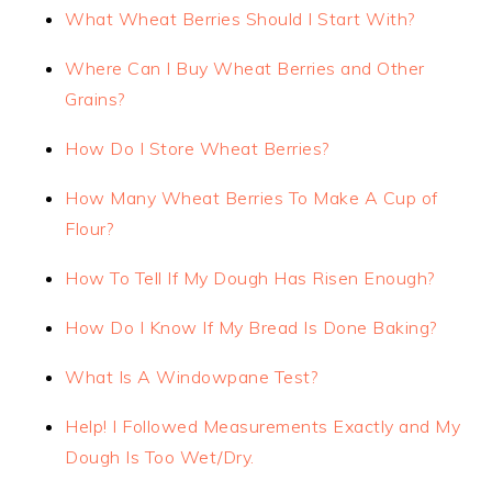
What Wheat Berries Should I Start With?
Where Can I Buy Wheat Berries and Other
Grains?
How Do I Store Wheat Berries?
How Many Wheat Berries To Make A Cup of
Flour?
How To Tell If My Dough Has Risen Enough?
How Do I Know If My Bread Is Done Baking?
What Is A Windowpane Test?
Help! I Followed Measurements Exactly and My
Dough Is Too Wet/Dry.