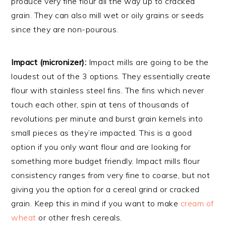
produce very fine flour all the way up to cracked
grain. They can also mill wet or oily grains or seeds
since they are non-pourous.
Impact (micronizer):
Impact mills are going to be the
loudest out of the 3 options. They essentially create
flour with stainless steel fins. The fins which never
touch each other, spin at tens of thousands of
revolutions per minute and burst grain kernels into
small pieces as they’re impacted. This is a good
option if you only want flour and are looking for
something more budget friendly. Impact mills flour
consistency ranges from very fine to coarse, but not
giving you the option for a cereal grind or cracked
grain. Keep this in mind if you want to make
cream of
wheat
or other fresh cereals.