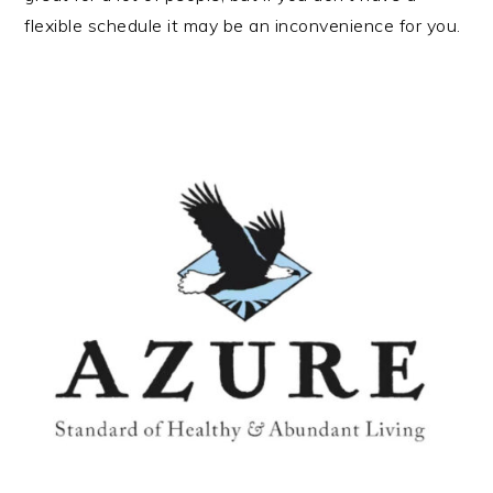
flexible schedule it may be an inconvenience for you.