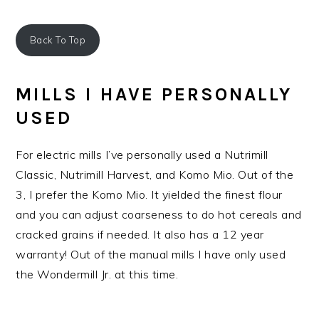
Back To Top
MILLS I HAVE PERSONALLY
USED
For electric mills I’ve personally used a Nutrimill
Classic, Nutrimill Harvest, and Komo Mio. Out of the
3, I prefer the Komo Mio. It yielded the finest flour
and you can adjust coarseness to do hot cereals and
cracked grains if needed. It also has a 12 year
warranty! Out of the manual mills I have only used
the Wondermill Jr. at this time.