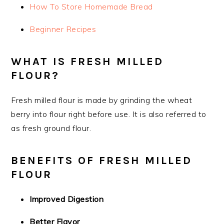
How To Store Homemade Bread
Beginner Recipes
WHAT IS FRESH MILLED
FLOUR?
Fresh milled flour is made by grinding the wheat
berry into flour right before use. It is also referred to
as fresh ground flour.
BENEFITS OF FRESH MILLED
FLOUR
Improved Digestion
Better Flavor