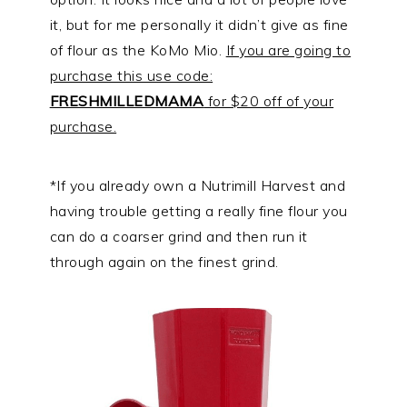
it, but for me personally it didn’t give as fine
of flour as the KoMo Mio.
If you are going to
purchase this use code:
FRESHMILLEDMAMA
for $20 off of your
purchase.
*If you already own a Nutrimill Harvest and
having trouble getting a really fine flour you
can do a coarser grind and then run it
through again on the finest grind.