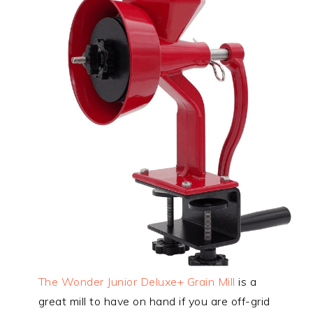
The Wonder Junior Deluxe+ Grain Mill
is a
great mill to have on hand if you are off-grid