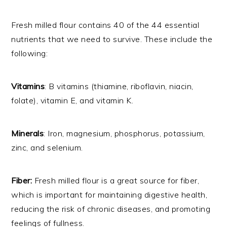
Fresh milled flour contains 40 of the 44 essential
nutrients that we need to survive. These include the
following:
Vitamins
: B vitamins (thiamine, riboflavin, niacin,
folate), vitamin E, and vitamin K.
Minerals
: Iron, magnesium, phosphorus, potassium,
zinc, and selenium.
Fiber:
Fresh milled flour is a great source for fiber,
which is important for maintaining digestive health,
reducing the risk of chronic diseases, and promoting
feelings of fullness.