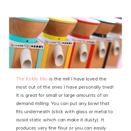
The KoMo Mio
is the mill I have loved the
most out of the ones I have personally tried!
It is great for small or large amounts of on
demand milling. You can put any bowl that
fits underneath (stick with glass or metal to
avoid static which can make it dusty). It
produces very fine flour or you can easily