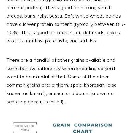
percent protein). This is good for making yeast
breads, buns, rolls, pasta. Soft white wheat berries
have a lower protein content (typically between 8.5-
10%). This is good for cookies, quick breads, cakes,
biscuits, muffins, pie crusts, and tortillas.
There are a handful of other grains available and
some behave differently when kneading so you’ll
want to be mindful of that. Some of the other
common grains are: einkorn, spelt, khorasan (also
known as kamut), emmer, and durum(known as
semolina once it is milled).