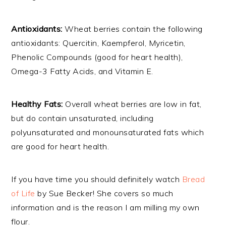
Antioxidants:
Wheat berries contain the following
antioxidants: Quercitin, Kaempferol, Myricetin,
Phenolic Compounds (good for heart health),
Omega-3 Fatty Acids, and Vitamin E.
Healthy Fats:
Overall wheat berries are low in fat,
but do contain unsaturated, including
polyunsaturated and monounsaturated fats which
are good for heart health.
If you have time you should definitely watch
Bread
of Life
by Sue Becker! She covers so much
information and is the reason I am milling my own
flour.