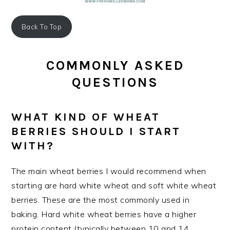
Back To Top
COMMONLY ASKED
QUESTIONS
WHAT KIND OF WHEAT
BERRIES SHOULD I START
WITH?
The main wheat berries I would recommend when
starting are hard white wheat and soft white wheat
berries. These are the most commonly used in
baking. Hard white wheat berries have a higher
protein content (typically between 10 and 14