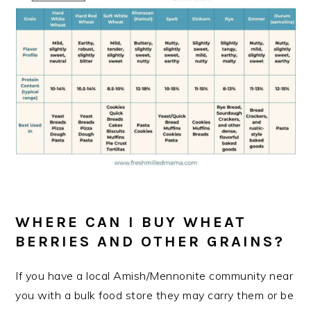
WHERE CAN I BUY WHEAT
BERRIES AND OTHER GRAINS?
If you have a local Amish/Mennonite community near
you with a bulk food store they may carry them or be