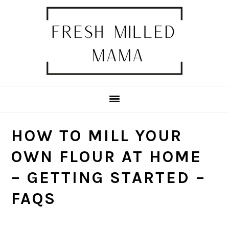
Skip
Skip
Skip
Skip
to
to
to
to
primary
main
primary
footer
navigation
content
sidebar
HOW TO MILL YOUR
OWN FLOUR AT HOME
– GETTING STARTED –
FAQS