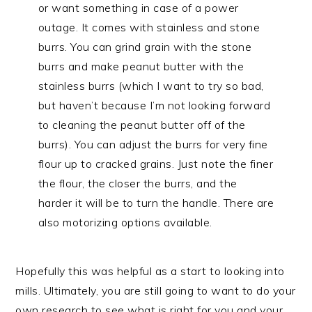
or want something in case of a power
outage. It comes with stainless and stone
burrs. You can grind grain with the stone
burrs and make peanut butter with the
stainless burrs (which I want to try so bad,
but haven’t because I’m not looking forward
to cleaning the peanut butter off of the
burrs). You can adjust the burrs for very fine
flour up to cracked grains. Just note the finer
the flour, the closer the burrs, and the
harder it will be to turn the handle. There are
also motorizing options available.
Hopefully this was helpful as a start to looking into
mills. Ultimately, you are still going to want to do your
own research to see what is right for you and your