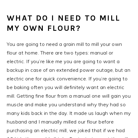
WHAT DO I NEED TO MILL
MY OWN FLOUR?
You are going to need a grain mill to mill your own
flour at home. There are two types: manual or
electric. If you’re like me you are going to want a
backup in case of an extended power outage, but an
electric one for quick convenience. If you’re going to
be baking often you will definitely want an electric
mill. Getting fine flour from a manual one will gain you
muscle and make you understand why they had so
many kids back in the day. It made us laugh when my
husband and I manually milled our flour before
purchasing an electric mill, we joked that if we had