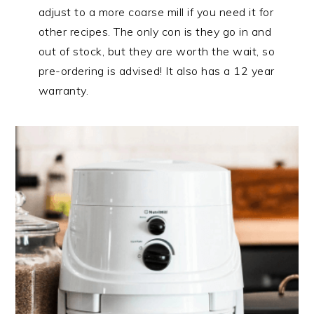
adjust to a more coarse mill if you need it for
other recipes. The only con is they go in and
out of stock, but they are worth the wait, so
pre-ordering is advised! It also has a 12 year
warranty.