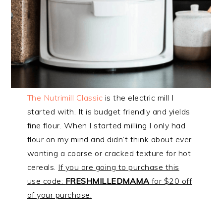
The Nutrimill Classic
is the electric mill I
started with. It is budget friendly and yields
fine flour. When I started milling I only had
flour on my mind and didn’t think about ever
wanting a coarse or cracked texture for hot
cereals.
If you are going to purchase this
use code:
FRESHMILLEDMAMA
for $20 off
of your purchase.