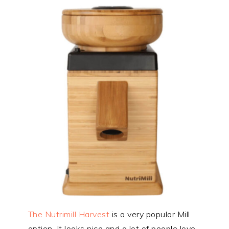
The Nutrimill Harvest
is a very popular Mill
option. It looks nice and a lot of people love