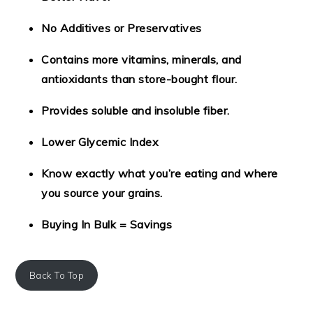
No Additives or Preservatives
Contains more vitamins, minerals, and
antioxidants than store-bought flour.
Provides soluble and insoluble fiber.
Lower Glycemic Index
Know exactly what you’re eating and where
you source your grains.
Buying In Bulk = Savings
Back To Top