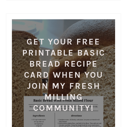
GET YOUR FREE
PRINTABLE BASIC
BREAD RECIPE
CARD WHEN YOU
JOIN MY FRESH
MILLING
COMMUNITY!