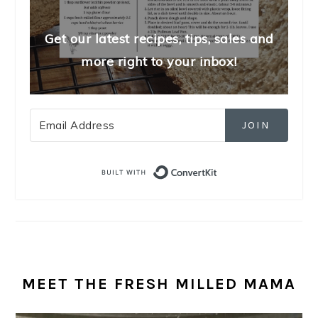
Get our latest recipes, tips, sales and
more right to your inbox!
JOIN
Built with Convert
MEET THE FRESH MILLED MAMA