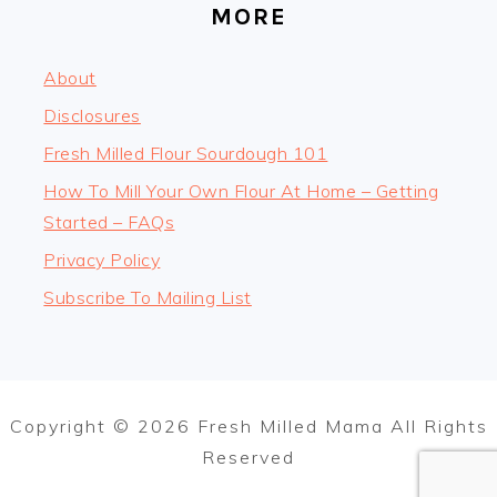
MORE
About
Disclosures
Fresh Milled Flour Sourdough 101
How To Mill Your Own Flour At Home – Getting
Started – FAQs
Privacy Policy
Subscribe To Mailing List
Copyright © 2026 Fresh Milled Mama All Rights
Reserved