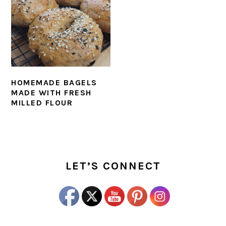
HOMEMADE BAGELS
MADE WITH FRESH
MILLED FLOUR
PRIMARY
SIDEBAR
LET’S CONNECT