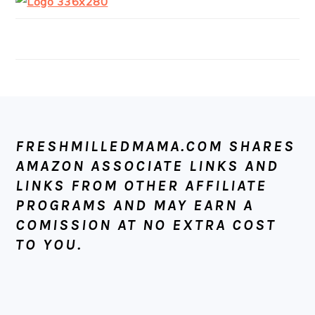
FOOTER
FRESHMILLEDMAMA.COM SHARES
AMAZON ASSOCIATE LINKS AND
LINKS FROM OTHER AFFILIATE
PROGRAMS AND MAY EARN A
COMISSION AT NO EXTRA COST
TO YOU.