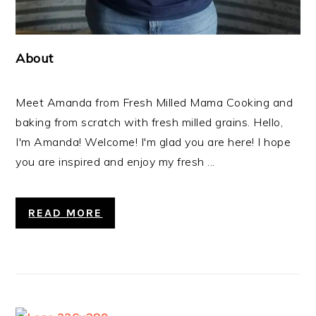
About
Meet Amanda from Fresh Milled Mama Cooking and
baking from scratch with fresh milled grains. Hello,
I'm Amanda! Welcome! I'm glad you are here! I hope
you are inspired and enjoy my fresh ...
READ MORE