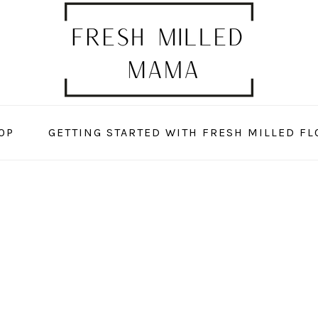
OP
GETTING STARTED WITH FRESH MILLED FL