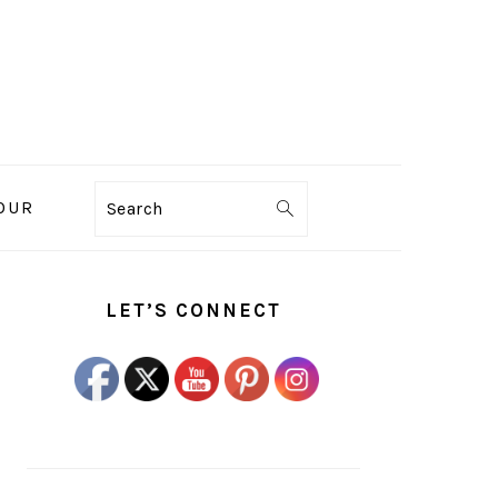
OUR
Search
PRIMARY
SIDEBAR
LET’S CONNECT