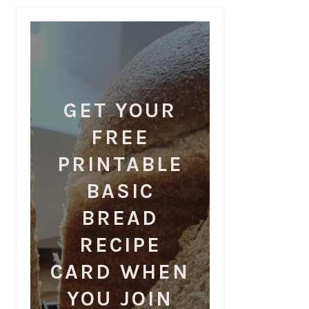
GET YOUR
FREE
PRINTABLE
BASIC
BREAD
RECIPE
CARD WHEN
YOU JOIN