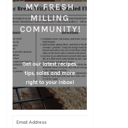
MY FRESH
MILLING
COMMUNITY!
Get our latest recipes,
tips, sales and more
right to your inbox!