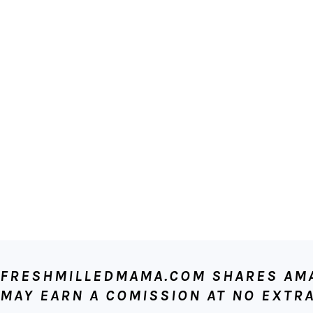
FOOTER
FRESHMILLEDMAMA.COM SHARES AMAZ
MAY EARN A COMISSION AT NO EXTRA