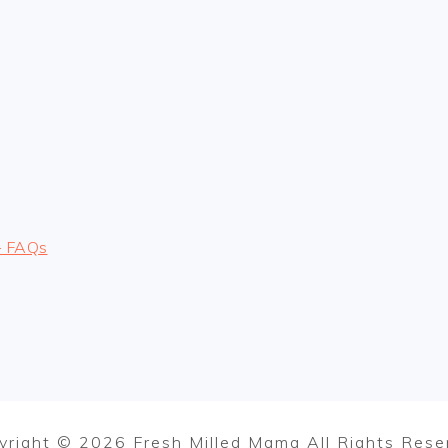
– FAQs
yright © 2026 Fresh Milled Mama All Rights Rese