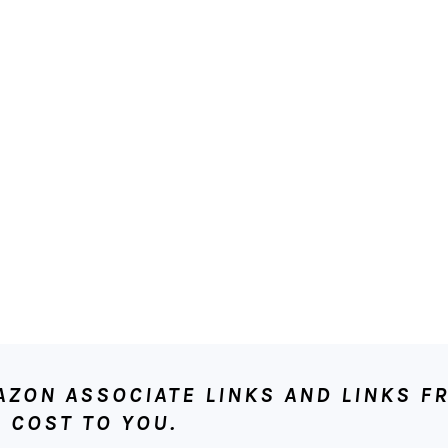
ON ASSOCIATE LINKS AND LINKS FR
 COST TO YOU.