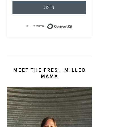
JOIN
Built with ConvertKit
MEET THE FRESH MILLED
MAMA