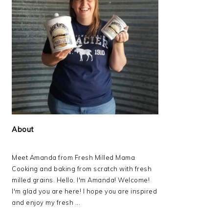
About
Meet Amanda from Fresh Milled Mama
Cooking and baking from scratch with fresh
milled grains. Hello, I'm Amanda! Welcome!
I'm glad you are here! I hope you are inspired
and enjoy my fresh ...