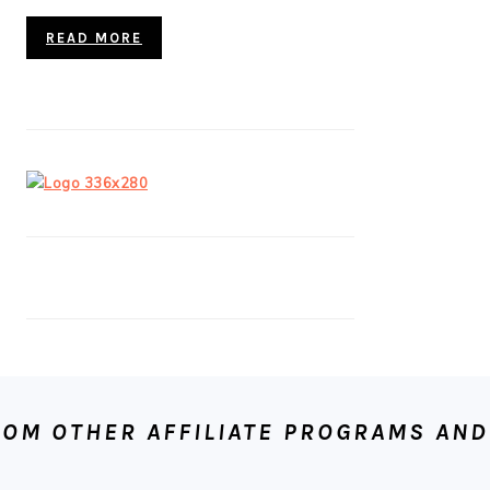
READ MORE
OM OTHER AFFILIATE PROGRAMS AND