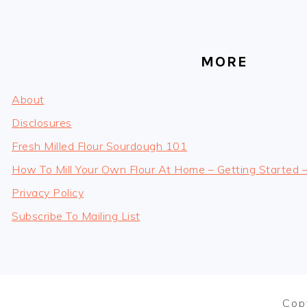
MORE
About
Disclosures
Fresh Milled Flour Sourdough 101
How To Mill Your Own Flour At Home – Getting Started 
Privacy Policy
Subscribe To Mailing List
Cop