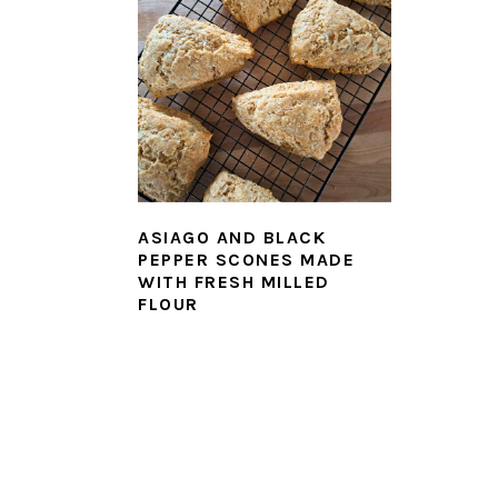
ASIAGO AND BLACK
PEPPER SCONES MADE
WITH FRESH MILLED
FLOUR