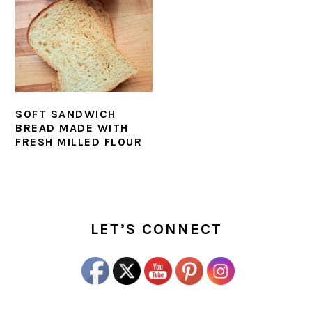
SOFT SANDWICH
BREAD MADE WITH
FRESH MILLED FLOUR
PRIMARY
SIDEBAR
LET’S CONNECT