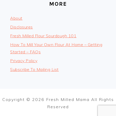
MORE
About
Disclosures
Fresh Milled Flour Sourdough 101
How To Mill Your Own Flour At Home – Getting
Started – FAQs
Privacy Policy
Subscribe To Mailing List
Copyright © 2026 Fresh Milled Mama All Rights
Reserved