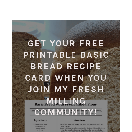
GET YOUR FREE
PRINTABLE BASIC
BREAD RECIPE
CARD WHEN YOU
JOIN MY FRESH
MILLING
COMMUNITY!