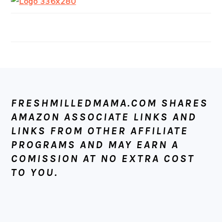
FOOTER
FRESHMILLEDMAMA.COM SHARES
AMAZON ASSOCIATE LINKS AND
LINKS FROM OTHER AFFILIATE
PROGRAMS AND MAY EARN A
COMISSION AT NO EXTRA COST
TO YOU.