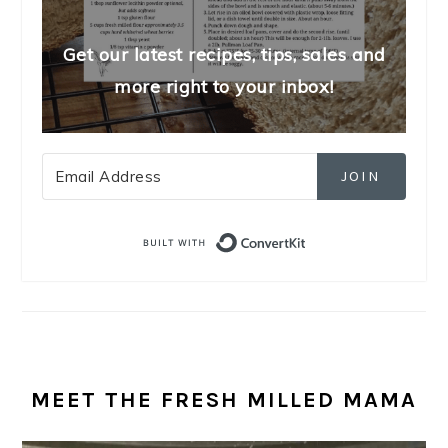
Get our latest recipes, tips, sales and
more right to your inbox!
JOIN
Built with Convert
MEET THE FRESH MILLED MAMA