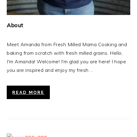
About
Meet Amanda from Fresh Milled Mama Cooking and
baking from scratch with fresh milled grains. Hello,
I'm Amanda! Welcome! I'm glad you are here! I hope
you are inspired and enjoy my fresh ...
READ MORE