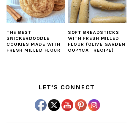
THE BEST
SOFT BREADSTICKS
SNICKERDOODLE
WITH FRESH MILLED
COOKIES MADE WITH
FLOUR (OLIVE GARDEN
FRESH MILLED FLOUR
COPYCAT RECIPE)
PRIMARY
SIDEBAR
LET’S CONNECT