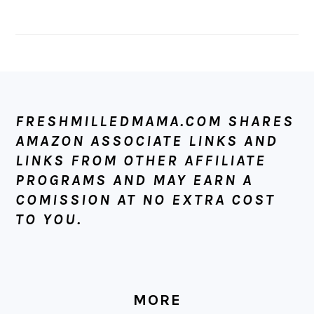
FOOTER
FRESHMILLEDMAMA.COM SHARES
AMAZON ASSOCIATE LINKS AND
LINKS FROM OTHER AFFILIATE
PROGRAMS AND MAY EARN A
COMISSION AT NO EXTRA COST
TO YOU.
MORE