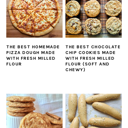
THE BEST HOMEMADE
THE BEST CHOCOLATE
PIZZA DOUGH MADE
CHIP COOKIES MADE
WITH FRESH MILLED
WITH FRESH MILLED
FLOUR
FLOUR (SOFT AND
CHEWY)