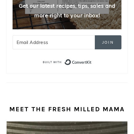
Get our latest recipes, tips, sales and
more right to your inbox!
JOIN
Built with Convert
MEET THE FRESH MILLED MAMA