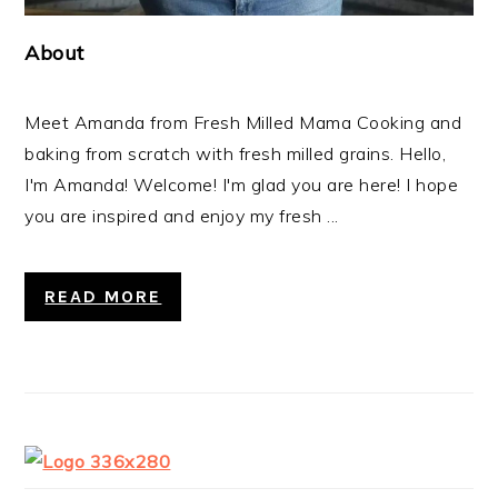
About
Meet Amanda from Fresh Milled Mama Cooking and
baking from scratch with fresh milled grains. Hello,
I'm Amanda! Welcome! I'm glad you are here! I hope
you are inspired and enjoy my fresh ...
READ MORE