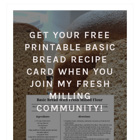
GET YOUR FREE
PRINTABLE BASIC
BREAD RECIPE
CARD WHEN YOU
JOIN MY FRESH
MILLING
COMMUNITY!