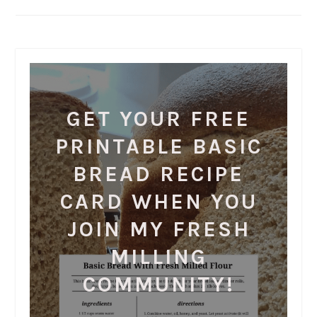
GET YOUR FREE
PRINTABLE BASIC
BREAD RECIPE
CARD WHEN YOU
JOIN MY FRESH
MILLING
COMMUNITY!