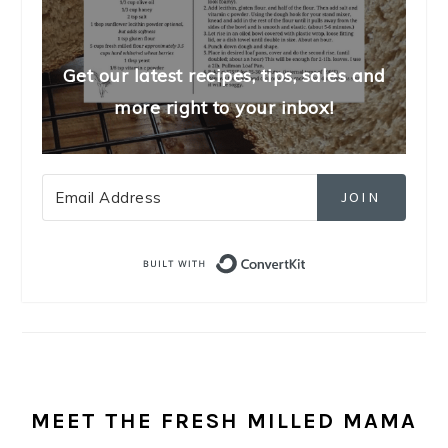
Get our latest recipes, tips, sales and
more right to your inbox!
JOIN
Built with Convert
MEET THE FRESH MILLED MAMA