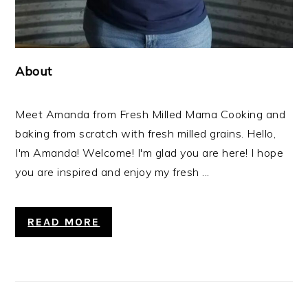
About
Meet Amanda from Fresh Milled Mama Cooking and
baking from scratch with fresh milled grains. Hello,
I'm Amanda! Welcome! I'm glad you are here! I hope
you are inspired and enjoy my fresh ...
READ MORE