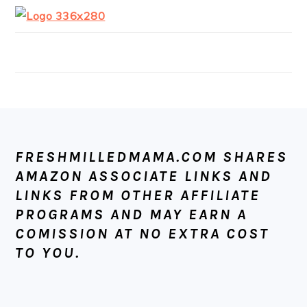
FOOTER
FRESHMILLEDMAMA.COM SHARES
AMAZON ASSOCIATE LINKS AND
LINKS FROM OTHER AFFILIATE
PROGRAMS AND MAY EARN A
COMISSION AT NO EXTRA COST
TO YOU.