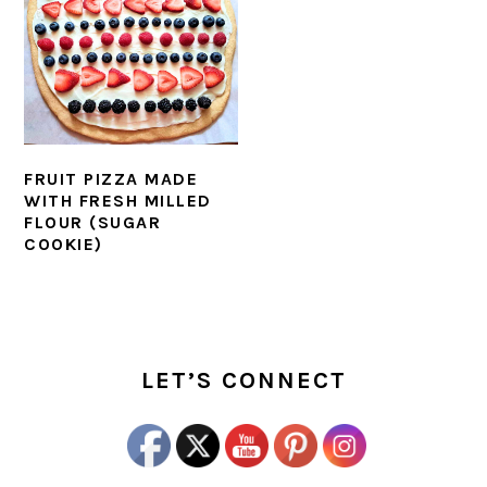
FRUIT PIZZA MADE
WITH FRESH MILLED
FLOUR (SUGAR
COOKIE)
PRIMARY
SIDEBAR
LET’S CONNECT