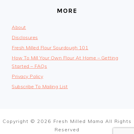
MORE
About
Disclosures
Fresh Milled Flour Sourdough 101
How To Mill Your Own Flour At Home – Getting
Started – FAQs
Privacy Policy
Subscribe To Mailing List
Copyright © 2026 Fresh Milled Mama All Rights
Reserved