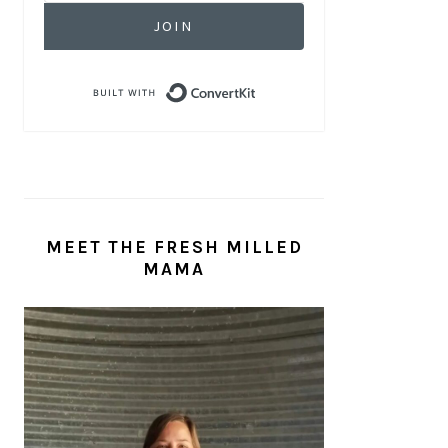
JOIN
Built with ConvertKit
MEET THE FRESH MILLED
MAMA