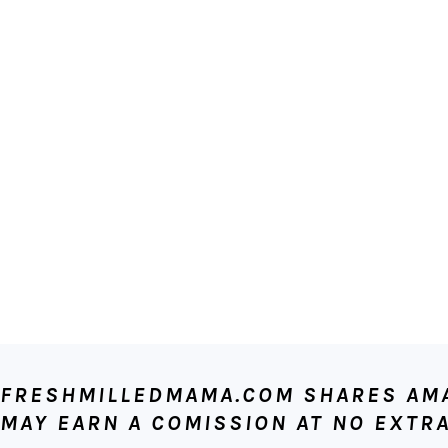
FOOTER
FRESHMILLEDMAMA.COM SHARES AMAZ
MAY EARN A COMISSION AT NO EXTRA