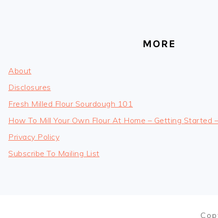
MORE
About
Disclosures
Fresh Milled Flour Sourdough 101
How To Mill Your Own Flour At Home – Getting Started 
Privacy Policy
Subscribe To Mailing List
Cop