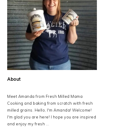
About
Meet Amanda from Fresh Milled Mama
Cooking and baking from scratch with fresh
milled grains. Hello, I'm Amanda! Welcome!
I'm glad you are here! I hope you are inspired
and enjoy my fresh ...