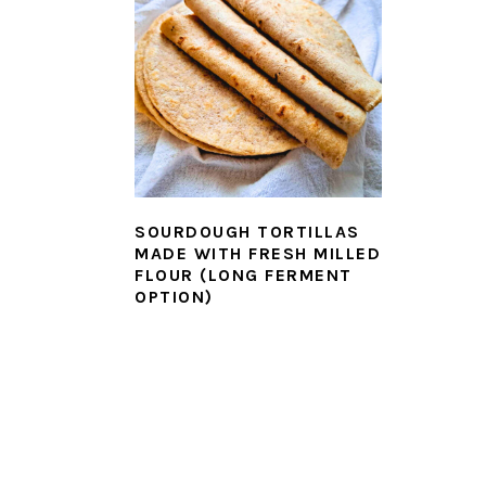
SOURDOUGH TORTILLAS
MADE WITH FRESH MILLED
FLOUR (LONG FERMENT
OPTION)