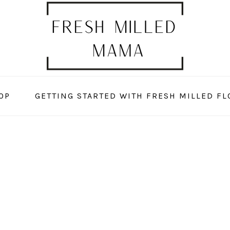
OP
GETTING STARTED WITH FRESH MILLED FL