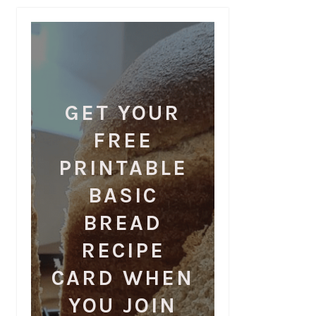
GET YOUR
FREE
PRINTABLE
BASIC
BREAD
RECIPE
CARD WHEN
YOU JOIN