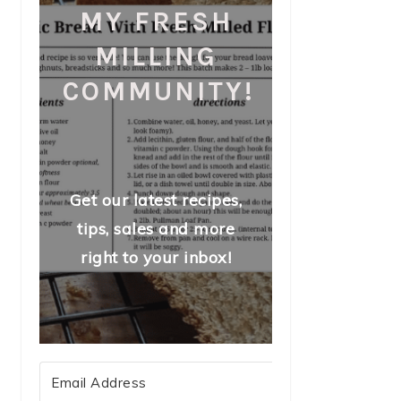
MY FRESH
MILLING
COMMUNITY!
Get our latest recipes,
tips, sales and more
right to your inbox!