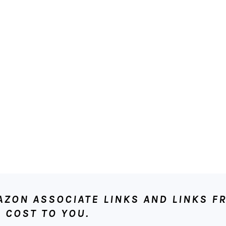
ON ASSOCIATE LINKS AND LINKS FR
 COST TO YOU.