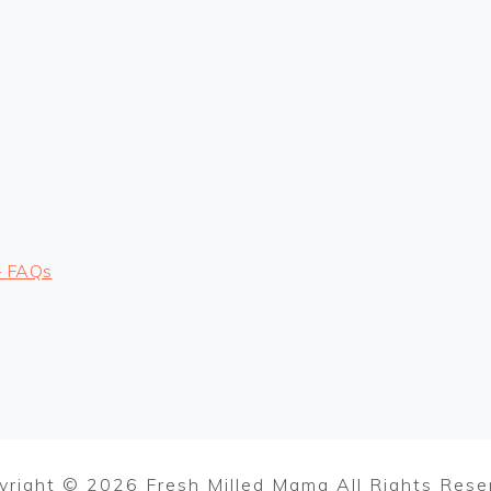
– FAQs
yright © 2026 Fresh Milled Mama All Rights Rese