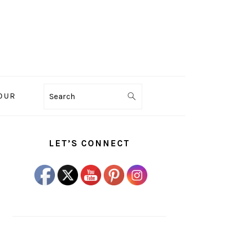
OUR
Search
PRIMARY
SIDEBAR
LET’S CONNECT