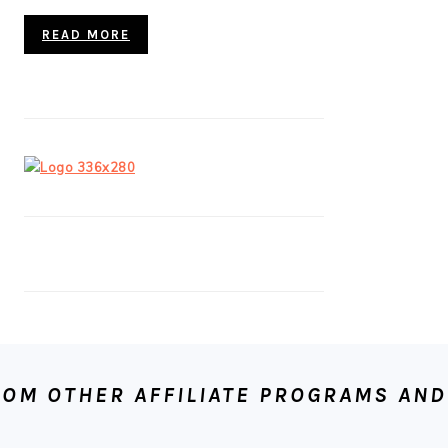
READ MORE
OM OTHER AFFILIATE PROGRAMS AND