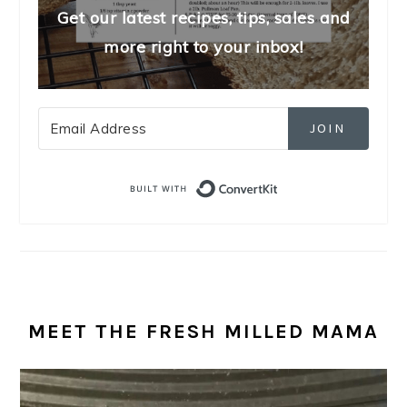
Get our latest recipes, tips, sales and
more right to your inbox!
JOIN
Built with Convert
MEET THE FRESH MILLED MAMA