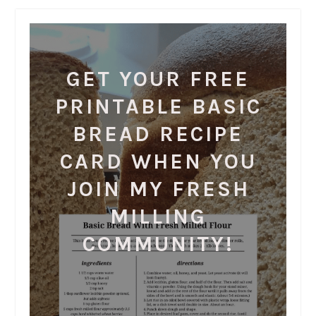
GET YOUR FREE
PRINTABLE BASIC
BREAD RECIPE
CARD WHEN YOU
JOIN MY FRESH
MILLING
COMMUNITY!