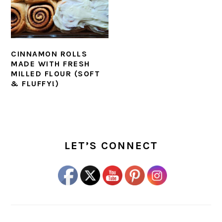
CINNAMON ROLLS
MADE WITH FRESH
MILLED FLOUR (SOFT
& FLUFFY!)
PRIMARY
SIDEBAR
LET’S CONNECT