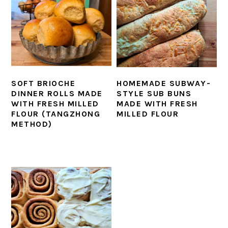
SOFT BRIOCHE
HOMEMADE SUBWAY-
DINNER ROLLS MADE
STYLE SUB BUNS
WITH FRESH MILLED
MADE WITH FRESH
FLOUR (TANGZHONG
MILLED FLOUR
METHOD)