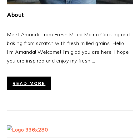
About
Meet Amanda from Fresh Milled Mama Cooking and
baking from scratch with fresh milled grains. Hello,
I'm Amanda! Welcome! I'm glad you are here! I hope
you are inspired and enjoy my fresh ...
READ MORE