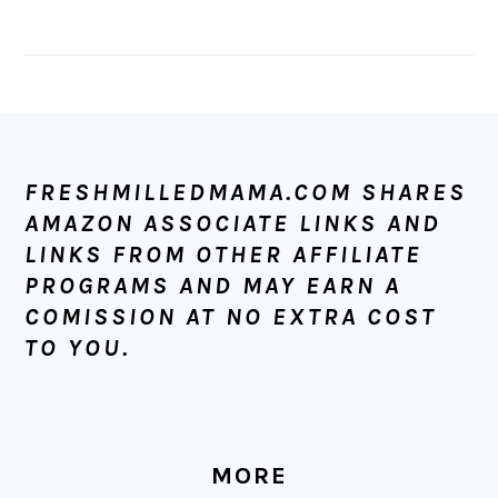
FOOTER
FRESHMILLEDMAMA.COM SHARES
AMAZON ASSOCIATE LINKS AND
LINKS FROM OTHER AFFILIATE
PROGRAMS AND MAY EARN A
COMISSION AT NO EXTRA COST
TO YOU.
MORE