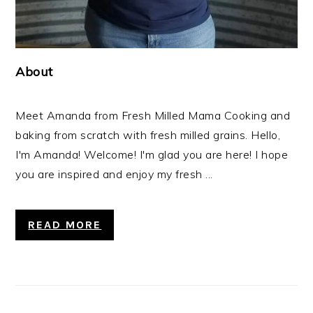
About
Meet Amanda from Fresh Milled Mama Cooking and
baking from scratch with fresh milled grains. Hello,
I'm Amanda! Welcome! I'm glad you are here! I hope
you are inspired and enjoy my fresh ...
READ MORE