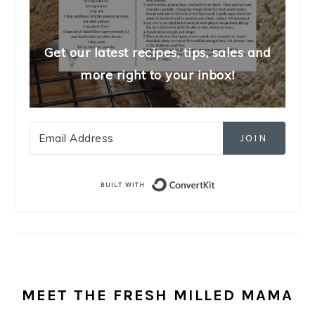
Get our latest recipes, tips, sales and
more right to your inbox!
JOIN
Built with Convert
MEET THE FRESH MILLED MAMA