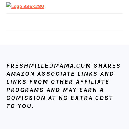
FOOTER
FRESHMILLEDMAMA.COM SHARES
AMAZON ASSOCIATE LINKS AND
LINKS FROM OTHER AFFILIATE
PROGRAMS AND MAY EARN A
COMISSION AT NO EXTRA COST
TO YOU.