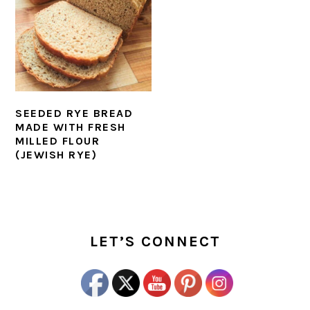
SEEDED RYE BREAD
MADE WITH FRESH
MILLED FLOUR
(JEWISH RYE)
PRIMARY
SIDEBAR
LET’S CONNECT