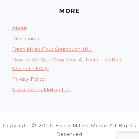
MORE
About
Disclosures
Fresh Milled Flour Sourdough 101
How To Mill Your Own Flour At Home – Getting
Started – FAQs
Privacy Policy
Subscribe To Mailing List
Copyright © 2026 Fresh Milled Mama All Rights
Reserved