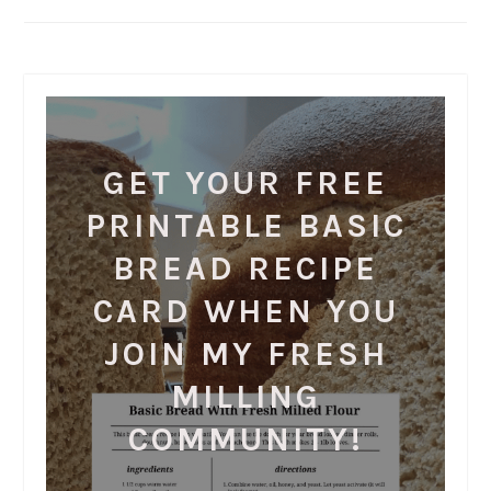
GET YOUR FREE
PRINTABLE BASIC
BREAD RECIPE
CARD WHEN YOU
JOIN MY FRESH
MILLING
COMMUNITY!