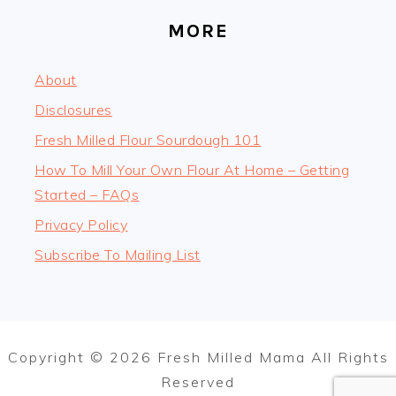
MORE
About
Disclosures
Fresh Milled Flour Sourdough 101
How To Mill Your Own Flour At Home – Getting
Started – FAQs
Privacy Policy
Subscribe To Mailing List
Copyright © 2026 Fresh Milled Mama All Rights
Reserved