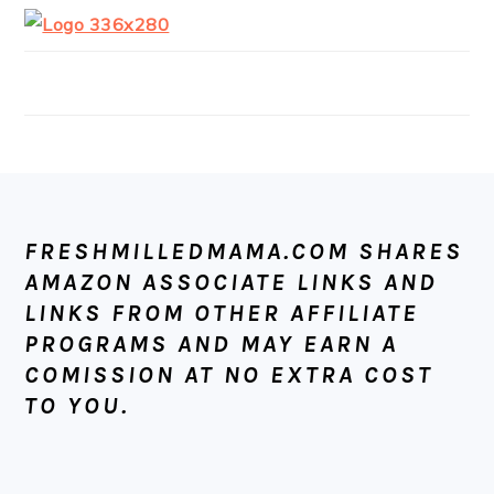
FOOTER
FRESHMILLEDMAMA.COM SHARES
AMAZON ASSOCIATE LINKS AND
LINKS FROM OTHER AFFILIATE
PROGRAMS AND MAY EARN A
COMISSION AT NO EXTRA COST
TO YOU.