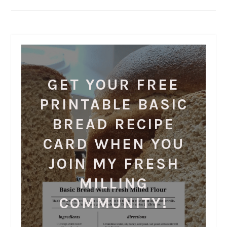
GET YOUR FREE
PRINTABLE BASIC
BREAD RECIPE
CARD WHEN YOU
JOIN MY FRESH
MILLING
COMMUNITY!