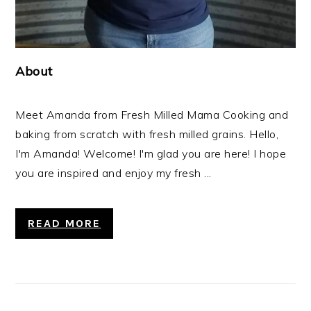
About
Meet Amanda from Fresh Milled Mama Cooking and
baking from scratch with fresh milled grains. Hello,
I'm Amanda! Welcome! I'm glad you are here! I hope
you are inspired and enjoy my fresh ...
READ MORE