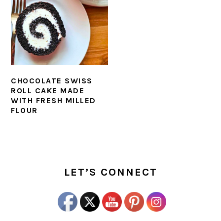
CHOCOLATE SWISS
ROLL CAKE MADE
WITH FRESH MILLED
FLOUR
PRIMARY
SIDEBAR
LET’S CONNECT