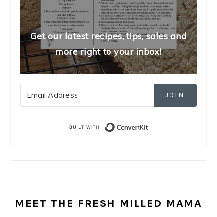
Get our latest recipes, tips, sales and
more right to your inbox!
JOIN
Built with Convert
MEET THE FRESH MILLED MAMA