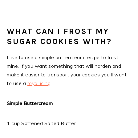
WHAT CAN I FROST MY
SUGAR COOKIES WITH?
I like to use a simple buttercream recipe to frost
mine. If you want something that will harden and
make it easier to transport your cookies you’ll want
to use a
royal icing
.
Simple Buttercream
1 cup Softened Salted Butter