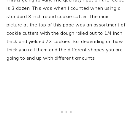
is 3 dozen. This was when I counted when using a
standard 3 inch round cookie cutter. The main
picture at the top of this page was an assortment of
cookie cutters with the dough rolled out to 1/4 inch
thick and yielded 73 cookies. So, depending on how
thick you roll them and the different shapes you are
going to end up with different amounts.