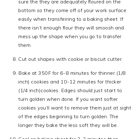
sure the they are adequately floured on the
bottom so they come off of your work surface
easily when transferring to a baking sheet. If
there isn’t enough flour they will smoosh and
mess up the shape when you go to transfer
them.
Cut out shapes with cookie or biscuit cutter.
Bake at 350F for 6-8 minutes for thinner (1/8
inch) cookies and 10-12 minutes for thicker
(1/4 inch)cookies. Edges should just start to
turn golden when done. If you want softer
cookies you’ll want to remove them just at sight
of the edges beginning to turn golden. The
longer they bake the less soft they will be.