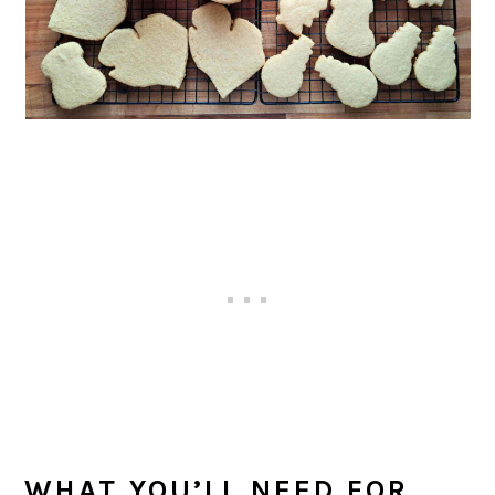
WHAT YOU’LL NEED FOR