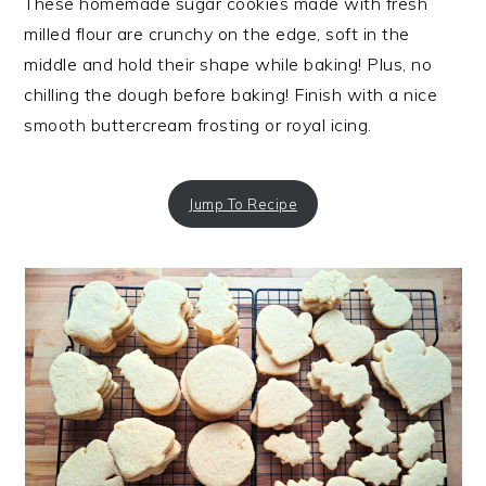
These homemade sugar cookies made with fresh
milled flour are crunchy on the edge, soft in the
middle and hold their shape while baking! Plus, no
chilling the dough before baking! Finish with a nice
smooth buttercream frosting or royal icing.
Jump To Recipe