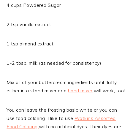
4 cups Powdered Sugar
2 tsp vanilla extract
1 tsp almond extract
1-2 tbsp. milk (as needed for consistency)
Mix all of your buttercream ingredients until fluffy
either in a stand mixer or a
hand mixer
will work, too!
You can leave the frosting basic white or you can
use food coloring. I like to use
Watkins Assorted
Food Coloring
with no artificial dyes. Their dyes are