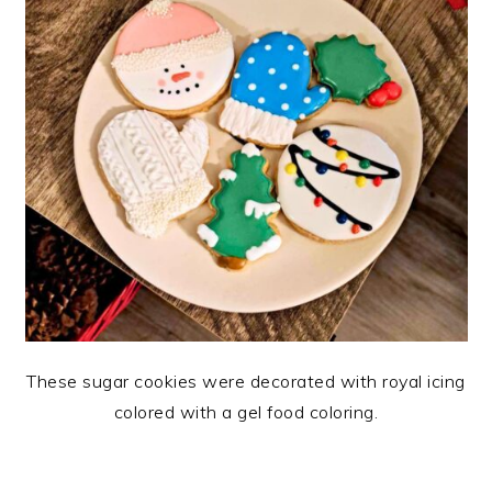
These sugar cookies were decorated with royal icing
colored with a gel food coloring.