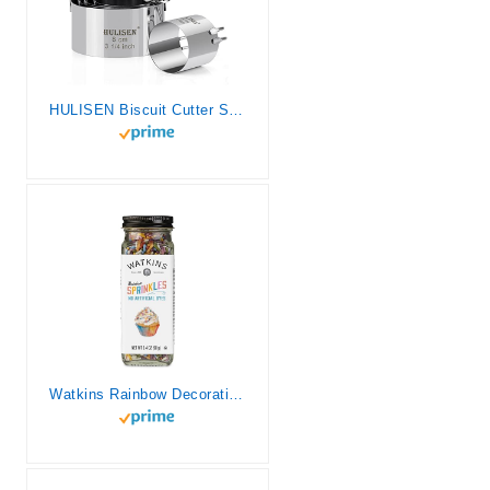
HULISEN Biscuit Cutter Set (5 Pieces/Set), Round Cookies Cutter with Handle, Professional Baking Dough Tools, Gift Package
Watkins Rainbow Decorating Sprinkles, No Artificial Dyes, Kosher, 3.4 Ounce Jar, 1-Pack