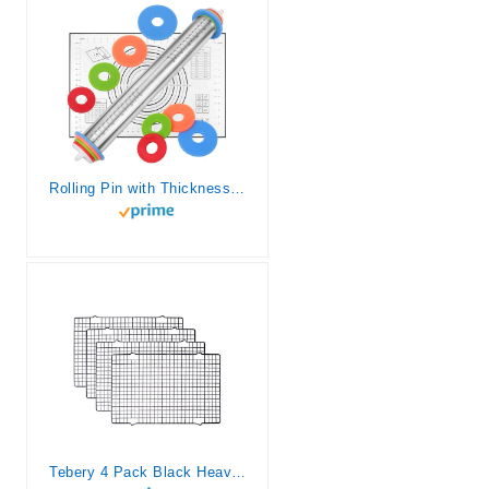
Rolling Pin with Thickness Rings and Silicone Baking Mat, Adjustable Stainless Steel Rolling Pins for Pasta or Sugar Decorating Cookies, Bread Making Tools Fondant Roller for Dough, Dumpling, Ravioli
Tebery 4 Pack Black Heavy-Duty Wire Cooking Rack Baking Racks, Nonstick Baking & Cooling Grid for Roasting, Cooking, Grilling, Drying – 16″ x 10″