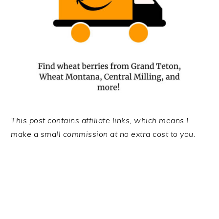
This post contains affiliate links, which means I
make a small commission at no extra cost to you.