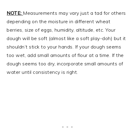
NOTE:
Measurements may vary just a tad for others
depending on the moisture in different wheat
berries, size of eggs, humidity, altitude, etc. Your
dough will be soft (almost like a soft play-doh) but it
shouldn’t stick to your hands. If your dough seems
too wet, add small amounts of flour at a time. If the
dough seems too dry, incorporate small amounts of
water until consistency is right.