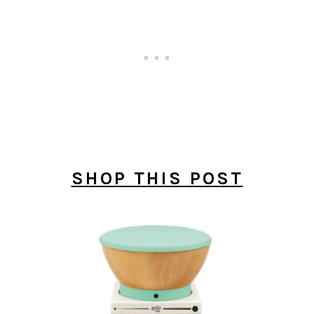
SHOP THIS POST