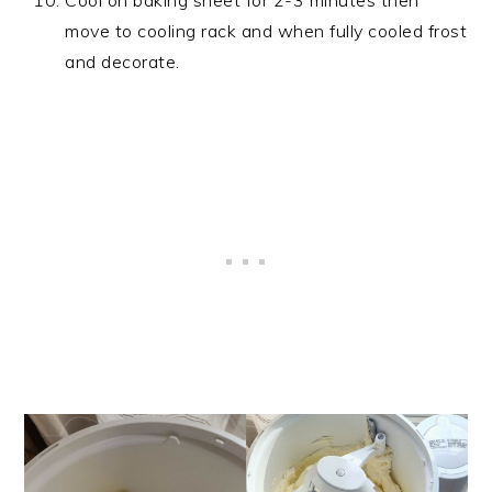
Cool on baking sheet for 2-3 minutes then
move to cooling rack and when fully cooled frost
and decorate.