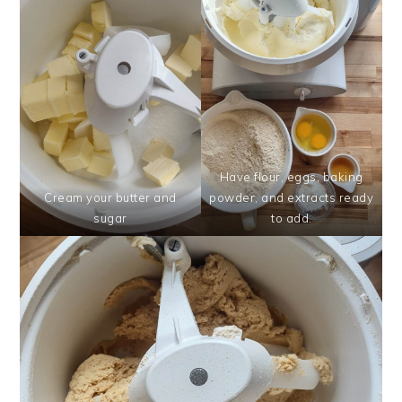
Have flour, eggs, baking
Cream your butter and
powder, and extracts ready
sugar
to add.