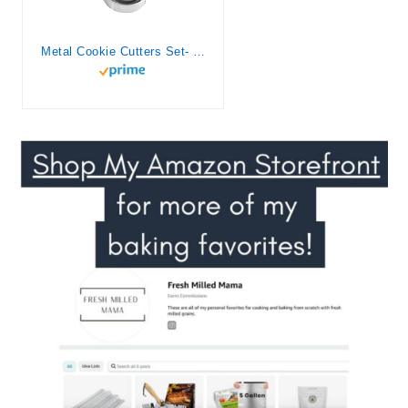
Metal Cookie Cutters Set- Heart, Star, Round, Flower – 12Pcs Cookie Cutters – Heart Cookie Cutter Star Cookie Cutter Round Small Cutter Flower Cookie Cutter Star Heart Shaped Cookie Cutters for Baking