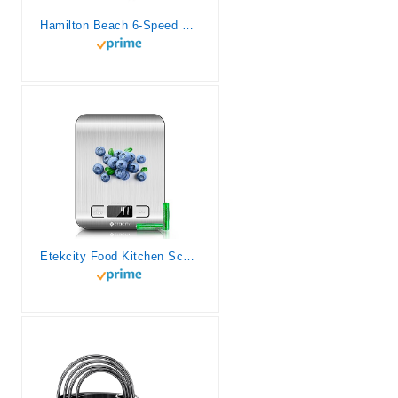
Hamilton Beach 6-Speed Electric Hand Mixer with Whisk, Traditional Beaters, Snap-On Storage Case, 250 Watts, White
Etekcity Food Kitchen Scale, Digital Grams and Ounces for Weight Loss, Baking, Cooking, Keto and Meal Prep, LCD Display, Medium, 304 Stainless Steel