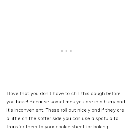
I love that you don’t have to chill this dough before
you bake! Because sometimes you are in a hurry and
it’s inconvenient. These roll out nicely and if they are
a little on the softer side you can use a spatula to
transfer them to your cookie sheet for baking.