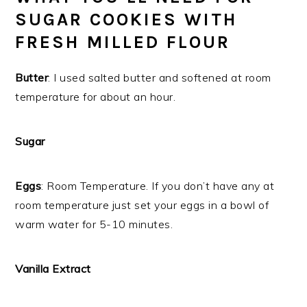
SUGAR COOKIES WITH
FRESH MILLED FLOUR
Butter
: I used salted butter and softened at room
temperature for about an hour.
Sugar
Eggs
: Room Temperature. If you don’t have any at
room temperature just set your eggs in a bowl of
warm water for 5-10 minutes.
Vanilla Extract