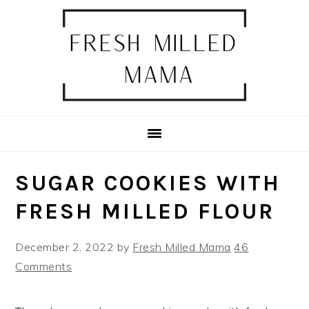
Skip
Skip
Skip
Skip
to
to
to
to
primary
main
primary
footer
navigation
content
sidebar
SUGAR COOKIES WITH
FRESH MILLED FLOUR
December 2, 2022
by
Fresh Milled Mama
46
Comments