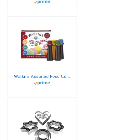
Watkins Assorted Food Coloring, 1 Each Red, Yellow, Green, Blue, Total Four 0.3 oz bottles, 4 Count (Pack of 1)