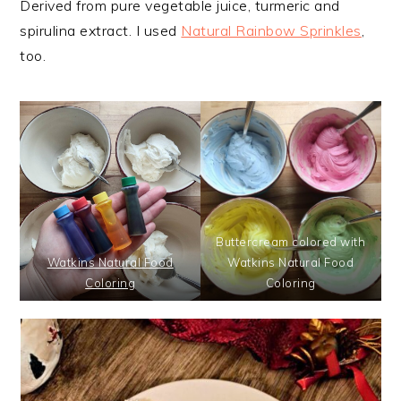
Derived from pure vegetable juice, turmeric and
spirulina extract. I used
Natural Rainbow Sprinkles
,
too.
Buttercream colored with
Watkins Natural Food
Watkins Natural Food
Coloring
Coloring