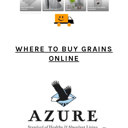
WHERE TO BUY GRAINS
ONLINE