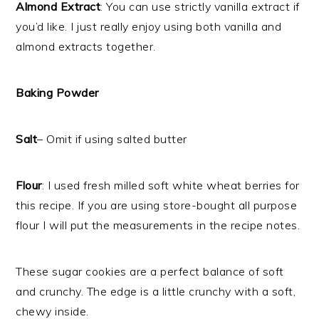
Almond Extract
: You can use strictly vanilla extract if
you’d like. I just really enjoy using both vanilla and
almond extracts together.
Baking Powder
Salt
– Omit if using salted butter
Flour
: I used fresh milled soft white wheat berries for
this recipe. If you are using store-bought all purpose
flour I will put the measurements in the recipe notes.
These sugar cookies are a perfect balance of soft
and crunchy. The edge is a little crunchy with a soft,
chewy inside.