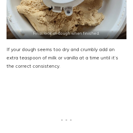
Final look of dough when finished.
If your dough seems too dry and crumbly add an
extra teaspoon of milk or vanilla at a time until it’s
the correct consistency.