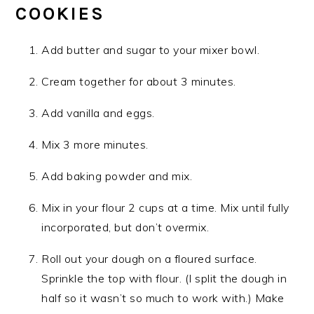
COOKIES
Add butter and sugar to your mixer bowl.
Cream together for about 3 minutes.
Add vanilla and eggs.
Mix 3 more minutes.
Add baking powder and mix.
Mix in your flour 2 cups at a time. Mix until fully
incorporated, but don’t overmix.
Roll out your dough on a floured surface.
Sprinkle the top with flour. (I split the dough in
half so it wasn’t so much to work with.) Make