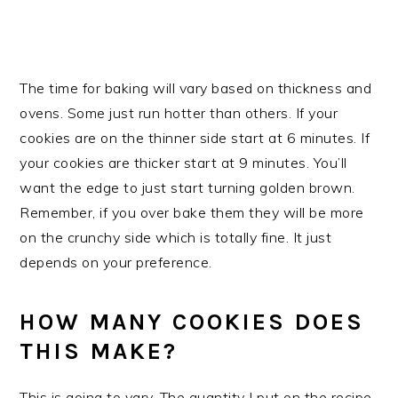
The time for baking will vary based on thickness and
ovens. Some just run hotter than others. If your
cookies are on the thinner side start at 6 minutes. If
your cookies are thicker start at 9 minutes. You’ll
want the edge to just start turning golden brown.
Remember, if you over bake them they will be more
on the crunchy side which is totally fine. It just
depends on your preference.
HOW MANY COOKIES DOES
THIS MAKE?
This is going to vary. The quantity I put on the recipe