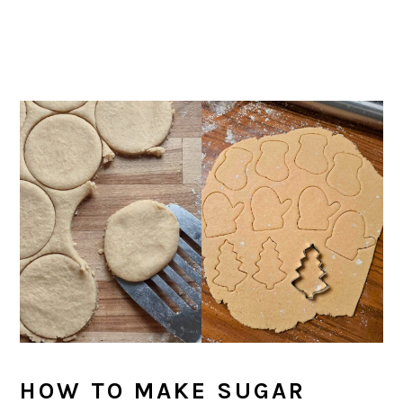
HOW TO MAKE SUGAR