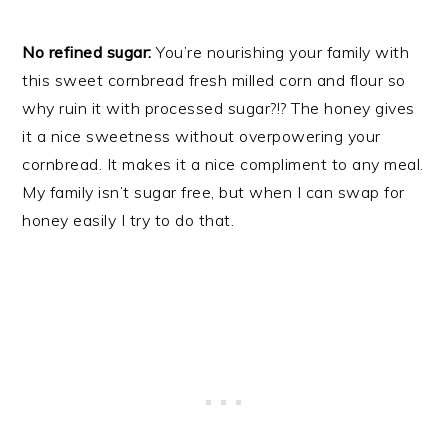
No refined sugar:
You’re nourishing your family with
this sweet cornbread fresh milled corn and flour so
why ruin it with processed sugar?!? The honey gives
it a nice sweetness without overpowering your
cornbread. It makes it a nice compliment to any meal.
My family isn’t sugar free, but when I can swap for
honey easily I try to do that.