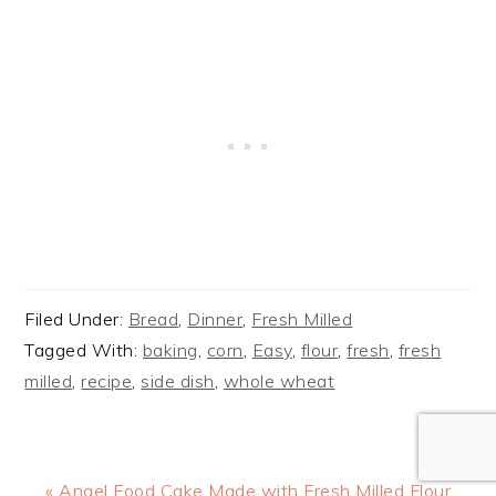
Filed Under:
Bread
,
Dinner
,
Fresh Milled
Tagged With:
baking
,
corn
,
Easy
,
flour
,
fresh
,
fresh
milled
,
recipe
,
side dish
,
whole wheat
Previous
« Angel Food Cake Made with Fresh Milled Flour