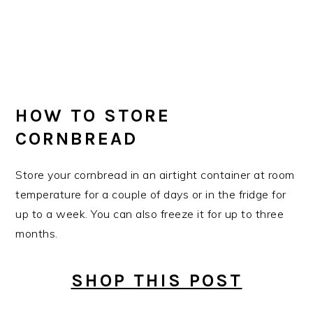
HOW TO STORE
CORNBREAD
Store your cornbread in an airtight container at room
temperature for a couple of days or in the fridge for
up to a week. You can also freeze it for up to three
months.
SHOP THIS POST