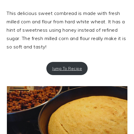
This delicious sweet cornbread is made with fresh
milled corn and flour from hard white wheat. It has a
hint of sweetness using honey instead of refined
sugar. The fresh milled corn and flour really make it is
so soft and tasty!
Jump To Recipe