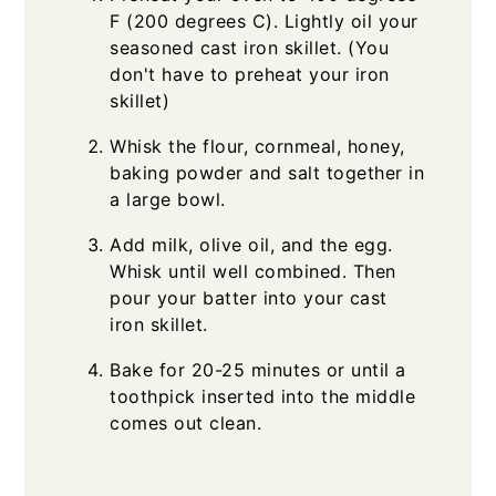
F (200 degrees C). Lightly oil your
seasoned cast iron skillet. (You
don't have to preheat your iron
skillet)
Whisk the flour, cornmeal, honey,
baking powder and salt together in
a large bowl.
Add milk, olive oil, and the egg.
Whisk until well combined. Then
pour your batter into your cast
iron skillet.
Bake for 20-25 minutes or until a
toothpick inserted into the middle
comes out clean.