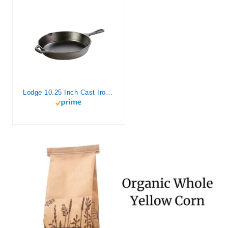
Lodge 10.25 Inch Cast Iron Pre-Seasoned Skillet – Signature Teardrop Handle – Use in the Oven, on the Stove, on the Grill, or Over a Campfire, Black