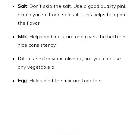
Salt
: Don’t skip the salt. Use a good quality pink
himalayan salt or a sea salt. This helps bring out
the flavor.
Milk
: Helps add moisture and gives the batter a
nice consistency.
Oil
: I use extra virgin olive oil, but you can use
any vegetable oil.
Egg
: Helps bind the mixture together.