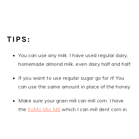
TIPS:
You can use any milk. I have used regular dairy,
homemade almond milk, even dairy half and half.
If you want to use regular sugar go for it! You
can use the same amount in place of the honey.
Make sure your grain mill can mill corn. I have
the
KoMo Mio Mill
which I can mill dent corn in.