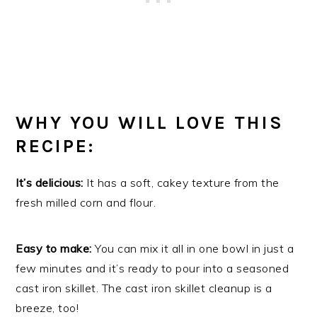
WHY YOU WILL LOVE THIS
RECIPE:
It’s delicious:
It has a soft, cakey texture from the
fresh milled corn and flour.
Easy to make:
You can mix it all in one bowl in just a
few minutes and it’s ready to pour into a seasoned
cast iron skillet. The cast iron skillet cleanup is a
breeze, too!