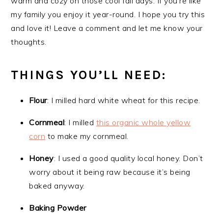
warm and cozy on those cool fall days. If you’re like
my family you enjoy it year-round. I hope you try this
and love it! Leave a comment and let me know your
thoughts.
THINGS YOU’LL NEED:
Flour
: I milled hard white wheat for this recipe.
Cornmeal
: I milled
this organic whole yellow
corn
to make my cornmeal.
Honey
: I used a good quality local honey. Don’t
worry about it being raw because it’s being
baked anyway.
Baking Powder