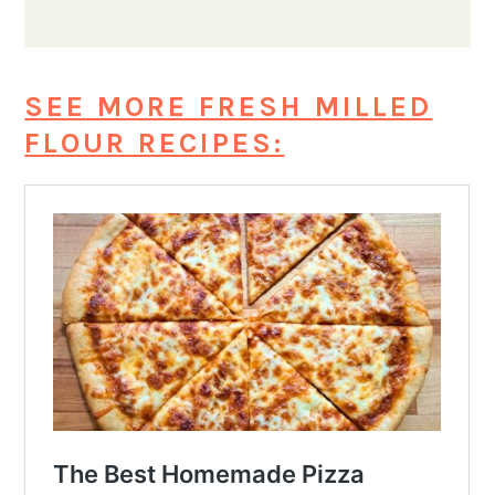
SEE MORE FRESH MILLED
FLOUR RECIPES: