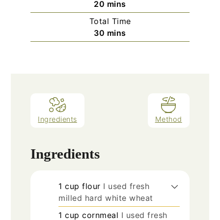
minutes
20
mins
Total Time
minutes
30
mins
Ingredients
Method
Ingredients
1
cup
flour
I used fresh
milled hard white wheat
1
cup
cornmeal
I used fresh