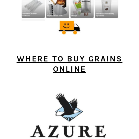
WHERE TO BUY GRAINS
ONLINE