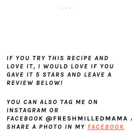
IF YOU TRY THIS RECIPE AND
LOVE IT, I WOULD LOVE IF YOU
GAVE IT 5 STARS AND LEAVE A
REVIEW BELOW!
YOU CAN ALSO TAG ME ON
INSTAGRAM OR
FACEBOOK
@FRESHMILLEDMAMA
SHARE A PHOTO IN MY
FACEBOOK