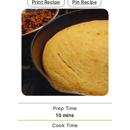
Print Recipe
Pin Recipe
Prep Time
minutes
10
mins
Cook Time