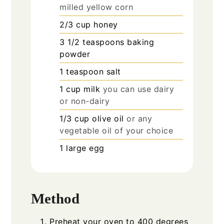
milled yellow corn
2/3
cup
honey
3 1/2
teaspoons
baking
powder
1
teaspoon
salt
1
cup
milk
you can use dairy
or non-dairy
1/3
cup
olive oil
or any
vegetable oil of your choice
1
large egg
Method
Preheat your oven to 400 degrees