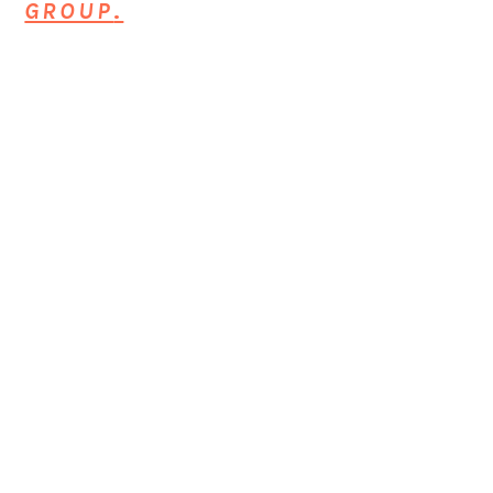
GROUP
.