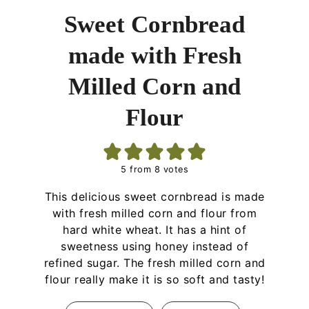
Sweet Cornbread
made with Fresh
Milled Corn and
Flour
5
from
8
votes
This delicious sweet cornbread is made
with fresh milled corn and flour from
hard white wheat. It has a hint of
sweetness using honey instead of
refined sugar. The fresh milled corn and
flour really make it is so soft and tasty!