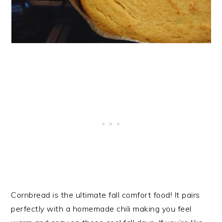
Cornbread is the ultimate fall comfort food! It pairs
perfectly with a homemade chili making you feel