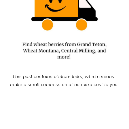
This post contains affiliate links, which means I
make a small commission at no extra cost to you.