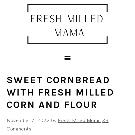
Skip
Skip
Skip
Skip
to
to
to
to
primary
main
primary
footer
navigation
content
sidebar
SWEET CORNBREAD
WITH FRESH MILLED
CORN AND FLOUR
November 7, 2022
by
Fresh Milled Mama
39
Comments