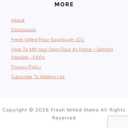
MORE
About
Disclosures
Fresh Milled Flour Sourdough 101
How To Mill Your Own Flour At Home – Getting
Started – FAQs
Privacy Policy
Subscribe To Mailing List
Copyright © 2026 Fresh Milled Mama All Rights
Reserved