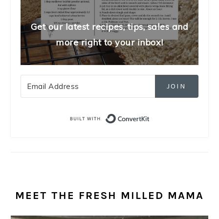
Get our latest recipes, tips, sales and
more right to your inbox!
JOIN
Built with Convert
MEET THE FRESH MILLED MAMA