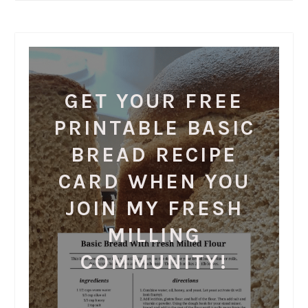
GET YOUR FREE
PRINTABLE BASIC
BREAD RECIPE
CARD WHEN YOU
JOIN MY FRESH
MILLING
COMMUNITY!