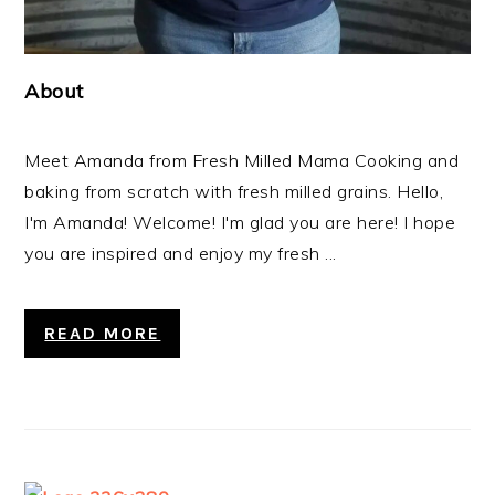
About
Meet Amanda from Fresh Milled Mama Cooking and
baking from scratch with fresh milled grains. Hello,
I'm Amanda! Welcome! I'm glad you are here! I hope
you are inspired and enjoy my fresh ...
READ MORE