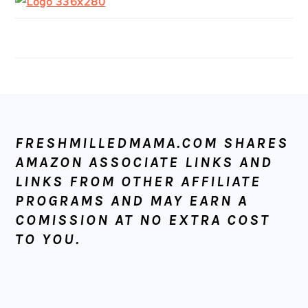
FOOTER
FRESHMILLEDMAMA.COM SHARES
AMAZON ASSOCIATE LINKS AND
LINKS FROM OTHER AFFILIATE
PROGRAMS AND MAY EARN A
COMISSION AT NO EXTRA COST
TO YOU.