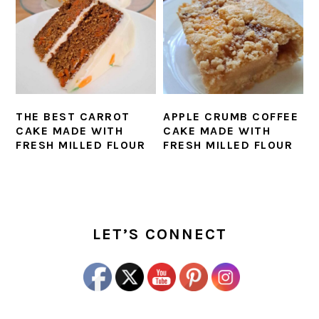
THE BEST CARROT
APPLE CRUMB COFFEE
CAKE MADE WITH
CAKE MADE WITH
FRESH MILLED FLOUR
FRESH MILLED FLOUR
PRIMARY
SIDEBAR
LET’S CONNECT