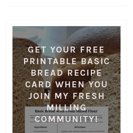
GET YOUR FREE
PRINTABLE BASIC
BREAD RECIPE
CARD WHEN YOU
JOIN MY FRESH
MILLING
COMMUNITY!