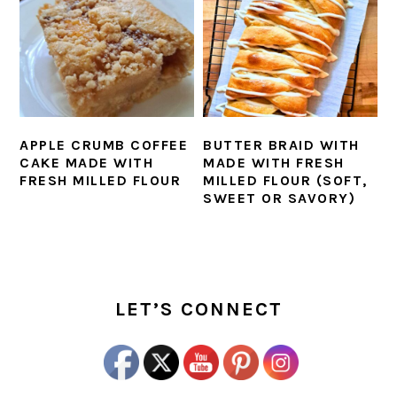
APPLE CRUMB COFFEE
BUTTER BRAID WITH
CAKE MADE WITH
MADE WITH FRESH
FRESH MILLED FLOUR
MILLED FLOUR (SOFT,
SWEET OR SAVORY)
PRIMARY
SIDEBAR
LET’S CONNECT