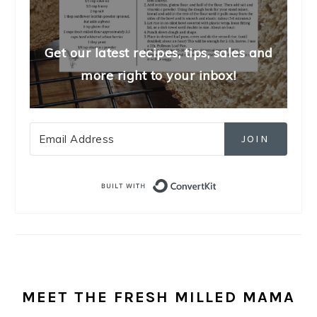
Get our latest recipes, tips, sales and
more right to your inbox!
JOIN
Built with Convert
MEET THE FRESH MILLED MAMA