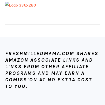
FOOTER
FRESHMILLEDMAMA.COM SHARES
AMAZON ASSOCIATE LINKS AND
LINKS FROM OTHER AFFILIATE
PROGRAMS AND MAY EARN A
COMISSION AT NO EXTRA COST
TO YOU.