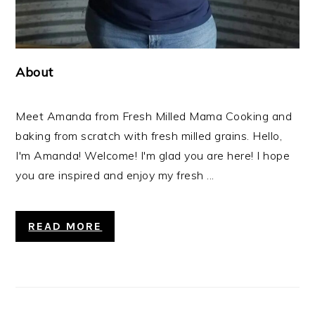
About
Meet Amanda from Fresh Milled Mama Cooking and
baking from scratch with fresh milled grains. Hello,
I'm Amanda! Welcome! I'm glad you are here! I hope
you are inspired and enjoy my fresh ...
READ MORE