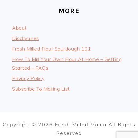
MORE
About
Disclosures
Fresh Milled Flour Sourdough 101
How To Mill Your Own Flour At Home – Getting
Started – FAQs
Privacy Policy
Subscribe To Mailing List
Copyright © 2026 Fresh Milled Mama All Rights
Reserved