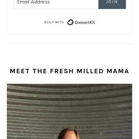
JOIN
Built with Convert
MEET THE FRESH MILLED MAMA