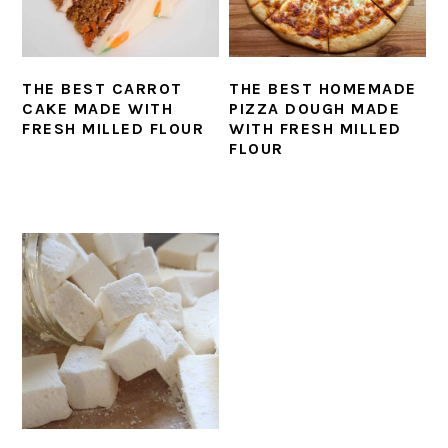
THE BEST CARROT
THE BEST HOMEMADE
CAKE MADE WITH
PIZZA DOUGH MADE
FRESH MILLED FLOUR
WITH FRESH MILLED
FLOUR