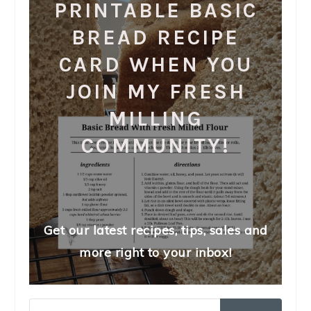
PRINTABLE BASIC
BREAD RECIPE
CARD WHEN YOU
JOIN MY FRESH
MILLING
COMMUNITY!
Get our latest recipes, tips, sales and
more right to your inbox!