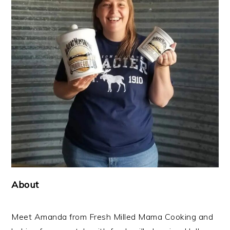
About
Meet Amanda from Fresh Milled Mama Cooking and