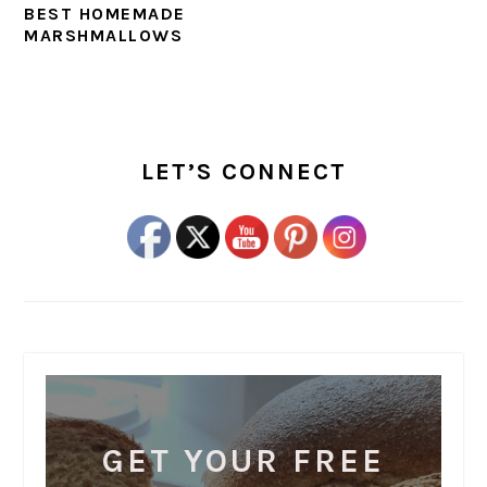
BEST HOMEMADE
MARSHMALLOWS
PRIMARY
SIDEBAR
LET’S CONNECT
GET YOUR FREE