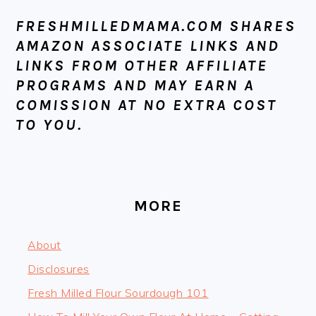
FOOTER
FRESHMILLEDMAMA.COM SHARES
AMAZON ASSOCIATE LINKS AND
LINKS FROM OTHER AFFILIATE
PROGRAMS AND MAY EARN A
COMISSION AT NO EXTRA COST
TO YOU.
MORE
About
Disclosures
Fresh Milled Flour Sourdough 101