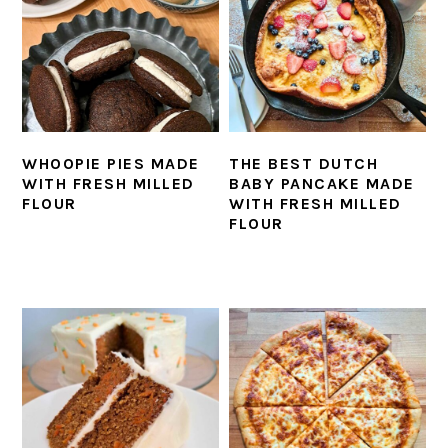
WHOOPIE PIES MADE
THE BEST DUTCH
WITH FRESH MILLED
BABY PANCAKE MADE
FLOUR
WITH FRESH MILLED
FLOUR