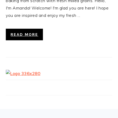
baking from scratch with fresh milled grains. Hello,
I'm Amanda! Welcome! I'm glad you are here! I hope
you are inspired and enjoy my fresh ...
READ MORE