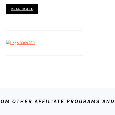
READ MORE
OM OTHER AFFILIATE PROGRAMS AND