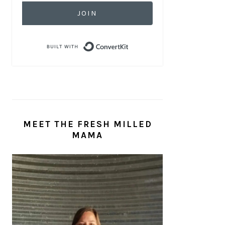
JOIN
Built with ConvertKit
MEET THE FRESH MILLED
MAMA