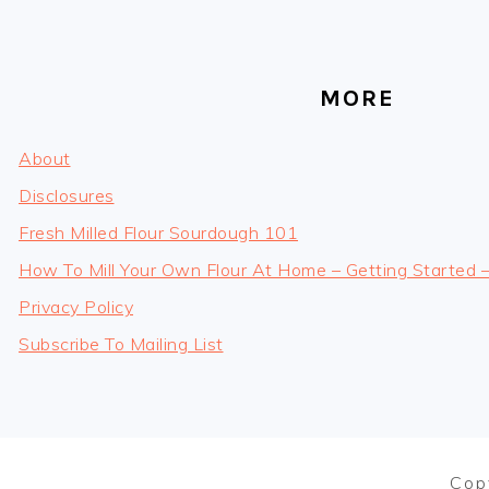
MORE
About
Disclosures
Fresh Milled Flour Sourdough 101
How To Mill Your Own Flour At Home – Getting Started 
Privacy Policy
Subscribe To Mailing List
Cop