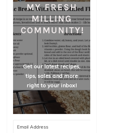
MY FRESH
MILLING
COMMUNITY!
Get our latest recipes,
tips, sales and more
right to your inbox!