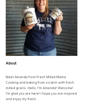
About
Meet Amanda from Fresh Milled Mama
Cooking and baking from scratch with fresh
milled grains. Hello, I'm Amanda! Welcome!
I'm glad you are here! I hope you are inspired
and enjoy my fresh ...