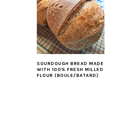
SOURDOUGH BREAD MADE
WITH 100% FRESH MILLED
FLOUR (BOULE/BATARD)