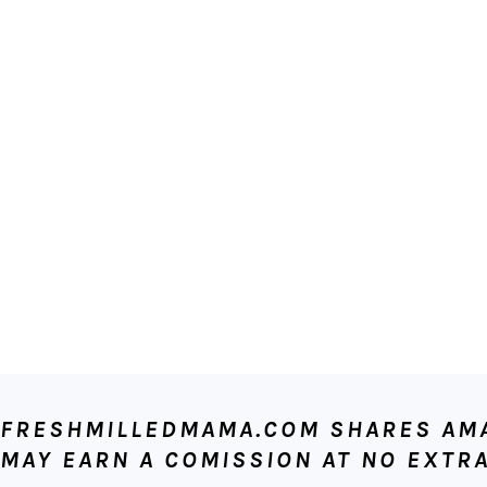
FOOTER
FRESHMILLEDMAMA.COM SHARES AMAZ
MAY EARN A COMISSION AT NO EXTRA