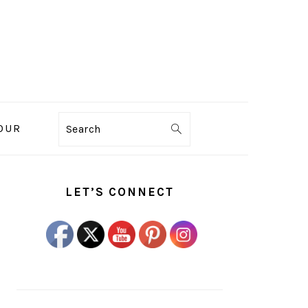
OUR
Search
PRIMARY
SIDEBAR
LET’S CONNECT