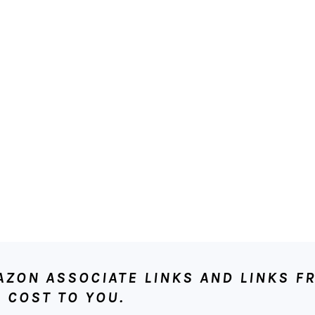
ON ASSOCIATE LINKS AND LINKS FR
 COST TO YOU.