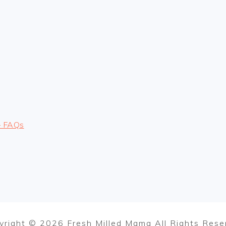
– FAQs
yright © 2026 Fresh Milled Mama All Rights Rese