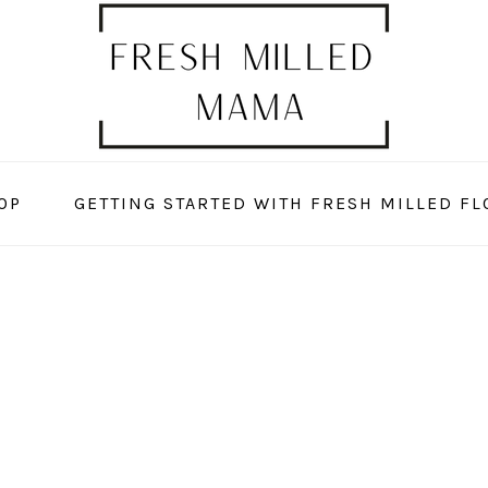
OP
GETTING STARTED WITH FRESH MILLED FL