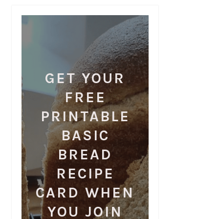
GET YOUR
FREE
PRINTABLE
BASIC
BREAD
RECIPE
CARD WHEN
YOU JOIN