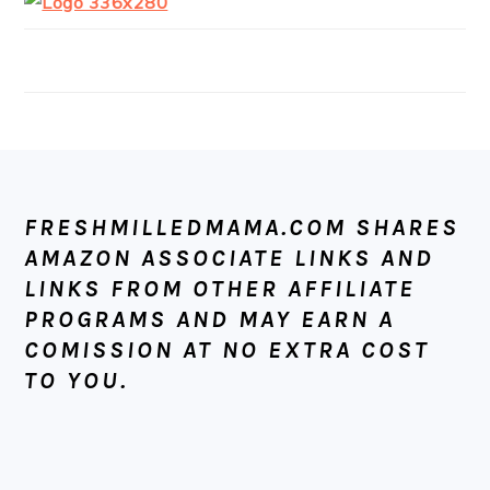
FOOTER
FRESHMILLEDMAMA.COM SHARES
AMAZON ASSOCIATE LINKS AND
LINKS FROM OTHER AFFILIATE
PROGRAMS AND MAY EARN A
COMISSION AT NO EXTRA COST
TO YOU.