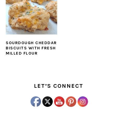
SOURDOUGH CHEDDAR
BISCUITS WITH FRESH
MILLED FLOUR
PRIMARY
SIDEBAR
LET’S CONNECT