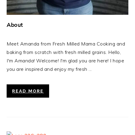
About
Meet Amanda from Fresh Milled Mama Cooking and
baking from scratch with fresh milled grains. Hello,
I'm Amanda! Welcome! I'm glad you are here! I hope
you are inspired and enjoy my fresh ...
READ MORE