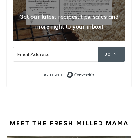
Get our latest recipes, tips, sales and
more right to your inbox!
JOIN
Built with Convert
MEET THE FRESH MILLED MAMA