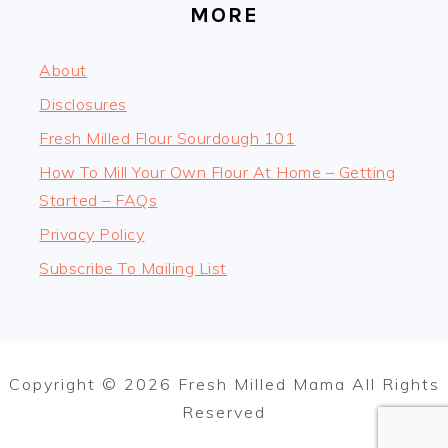
MORE
About
Disclosures
Fresh Milled Flour Sourdough 101
How To Mill Your Own Flour At Home – Getting
Started – FAQs
Privacy Policy
Subscribe To Mailing List
Copyright © 2026 Fresh Milled Mama All Rights
Reserved