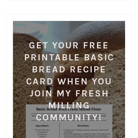
GET YOUR FREE
PRINTABLE BASIC
BREAD RECIPE
CARD WHEN YOU
JOIN MY FRESH
MILLING
COMMUNITY!