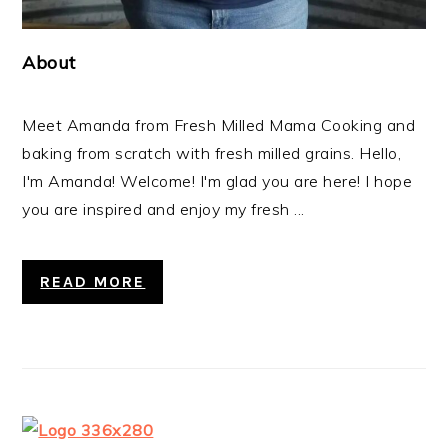
About
Meet Amanda from Fresh Milled Mama Cooking and
baking from scratch with fresh milled grains. Hello,
I'm Amanda! Welcome! I'm glad you are here! I hope
you are inspired and enjoy my fresh ...
READ MORE