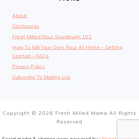
About
Disclosures
Fresh Milled Flour Sourdough 101
How To Mill Your Own Flour At Home – Getting
Started – FAQs
Privacy Policy
Subscribe To Mailing List
Copyright © 2026 Fresh Milled Mama All Rights
Reserved
Social media & sharing icons powered by
UltimatelySocial