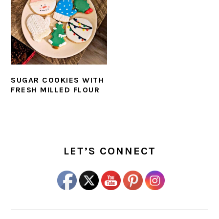
SUGAR COOKIES WITH
FRESH MILLED FLOUR
PRIMARY
SIDEBAR
LET’S CONNECT