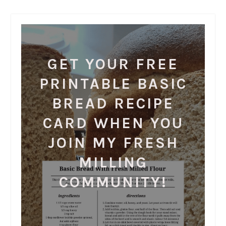
GET YOUR FREE
PRINTABLE BASIC
BREAD RECIPE
CARD WHEN YOU
JOIN MY FRESH
MILLING
COMMUNITY!