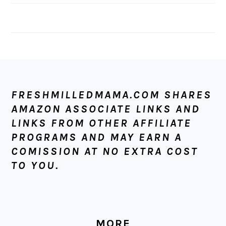
FOOTER
FRESHMILLEDMAMA.COM SHARES
AMAZON ASSOCIATE LINKS AND
LINKS FROM OTHER AFFILIATE
PROGRAMS AND MAY EARN A
COMISSION AT NO EXTRA COST
TO YOU.
MORE