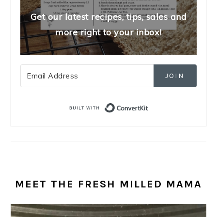
Get our latest recipes, tips, sales and
more right to your inbox!
JOIN
Built with Convert
MEET THE FRESH MILLED MAMA