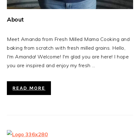
About
Meet Amanda from Fresh Milled Mama Cooking and
baking from scratch with fresh milled grains. Hello,
I'm Amanda! Welcome! I'm glad you are here! I hope
you are inspired and enjoy my fresh ...
READ MORE