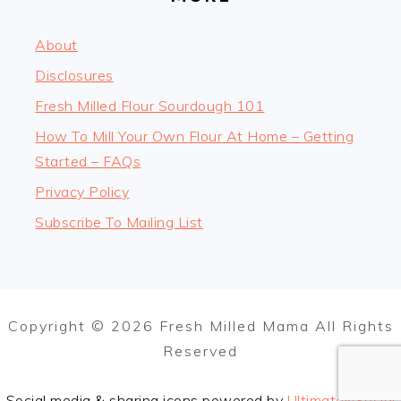
About
Disclosures
Fresh Milled Flour Sourdough 101
How To Mill Your Own Flour At Home – Getting
Started – FAQs
Privacy Policy
Subscribe To Mailing List
Copyright © 2026 Fresh Milled Mama All Rights
Reserved
Social media & sharing icons powered by
UltimatelySocial