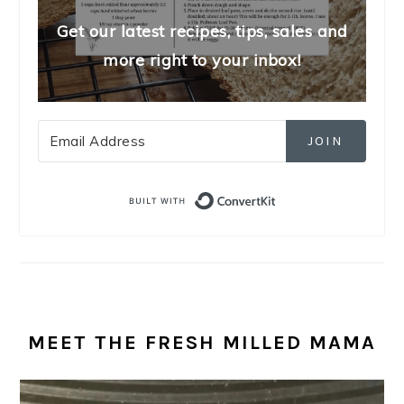
Get our latest recipes, tips, sales and
more right to your inbox!
JOIN
Built with Convert
MEET THE FRESH MILLED MAMA