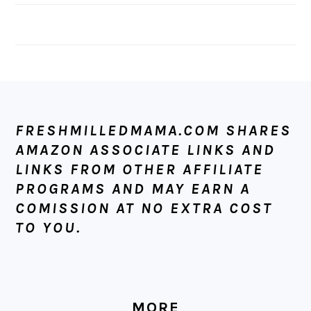
FOOTER
FRESHMILLEDMAMA.COM SHARES
AMAZON ASSOCIATE LINKS AND
LINKS FROM OTHER AFFILIATE
PROGRAMS AND MAY EARN A
COMISSION AT NO EXTRA COST
TO YOU.
MORE