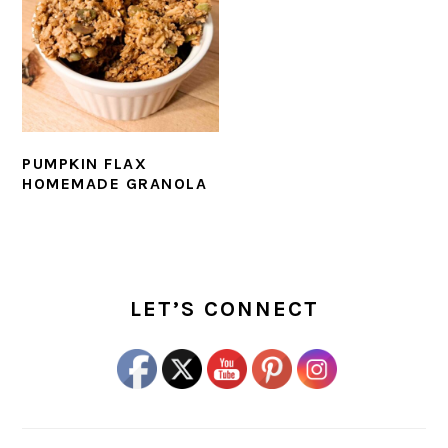
PUMPKIN FLAX
HOMEMADE GRANOLA
PRIMARY
SIDEBAR
LET’S CONNECT