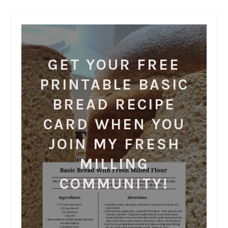
GET YOUR FREE
PRINTABLE BASIC
BREAD RECIPE
CARD WHEN YOU
JOIN MY FRESH
MILLING
COMMUNITY!