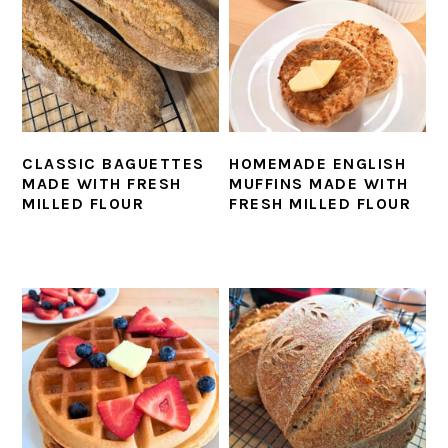
CLASSIC BAGUETTES
HOMEMADE ENGLISH
MADE WITH FRESH
MUFFINS MADE WITH
MILLED FLOUR
FRESH MILLED FLOUR