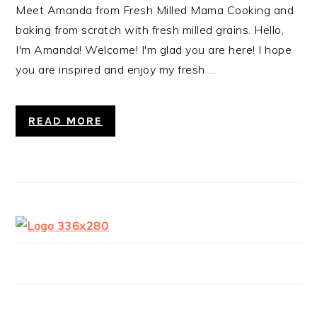
Meet Amanda from Fresh Milled Mama Cooking and
baking from scratch with fresh milled grains. Hello,
I'm Amanda! Welcome! I'm glad you are here! I hope
you are inspired and enjoy my fresh ...
READ MORE