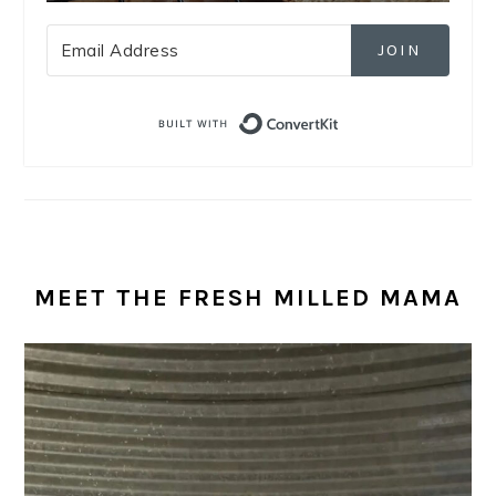
JOIN
Built with Convert
MEET THE FRESH MILLED MAMA