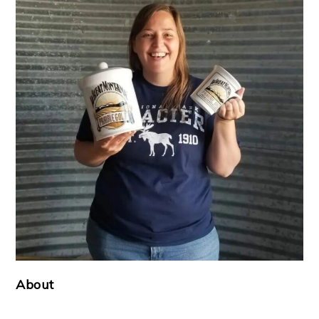
About