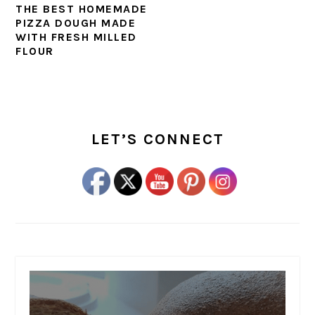
THE BEST HOMEMADE
PIZZA DOUGH MADE
WITH FRESH MILLED
FLOUR
PRIMARY
SIDEBAR
LET’S CONNECT