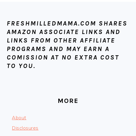
FOOTER
FRESHMILLEDMAMA.COM SHARES
AMAZON ASSOCIATE LINKS AND
LINKS FROM OTHER AFFILIATE
PROGRAMS AND MAY EARN A
COMISSION AT NO EXTRA COST
TO YOU.
MORE
About
Disclosures