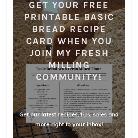
GET YOUR FREE
PRINTABLE BASIC
BREAD RECIPE
CARD WHEN YOU
JOIN MY FRESH
MILLING
COMMUNITY!
Get our latest recipes, tips, sales and
more right to your inbox!