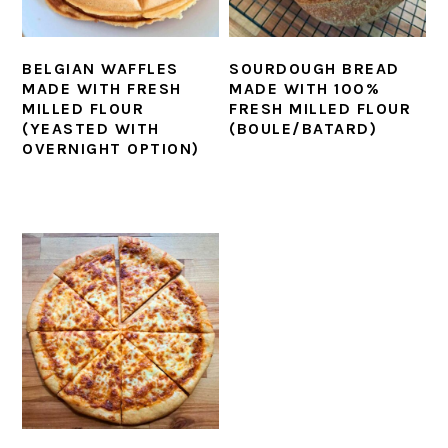
BELGIAN WAFFLES
SOURDOUGH BREAD
MADE WITH FRESH
MADE WITH 100%
MILLED FLOUR
FRESH MILLED FLOUR
(YEASTED WITH
(BOULE/BATARD)
OVERNIGHT OPTION)