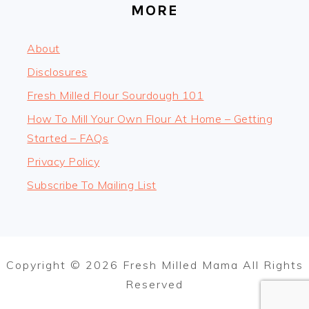
MORE
About
Disclosures
Fresh Milled Flour Sourdough 101
How To Mill Your Own Flour At Home – Getting
Started – FAQs
Privacy Policy
Subscribe To Mailing List
Copyright © 2026 Fresh Milled Mama All Rights
Reserved