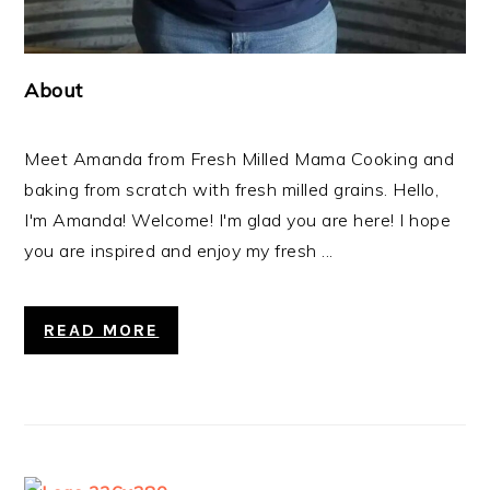
About
Meet Amanda from Fresh Milled Mama Cooking and
baking from scratch with fresh milled grains. Hello,
I'm Amanda! Welcome! I'm glad you are here! I hope
you are inspired and enjoy my fresh ...
READ MORE