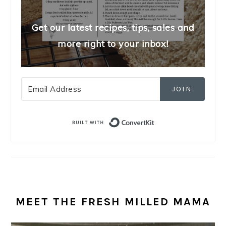
Get our latest recipes, tips, sales and
more right to your inbox!
JOIN
Built with Convert
MEET THE FRESH MILLED MAMA