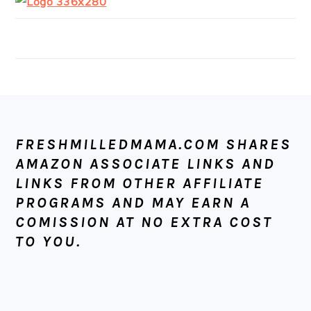
FOOTER
FRESHMILLEDMAMA.COM SHARES
AMAZON ASSOCIATE LINKS AND
LINKS FROM OTHER AFFILIATE
PROGRAMS AND MAY EARN A
COMISSION AT NO EXTRA COST
TO YOU.