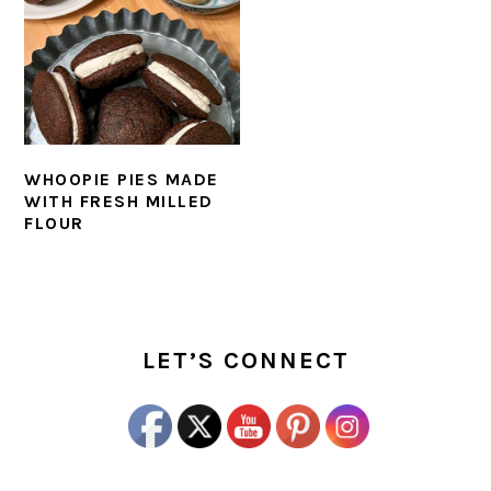
WHOOPIE PIES MADE
WITH FRESH MILLED
FLOUR
PRIMARY
SIDEBAR
LET’S CONNECT