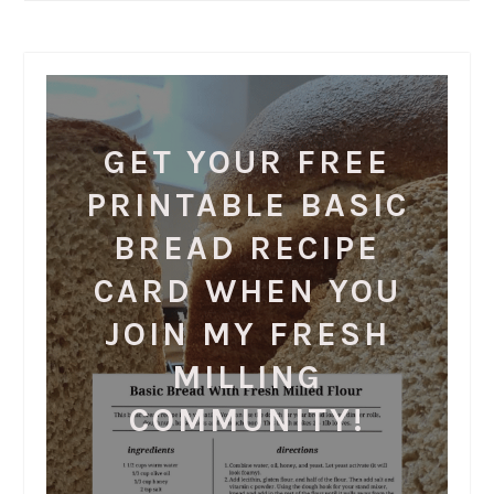
GET YOUR FREE
PRINTABLE BASIC
BREAD RECIPE
CARD WHEN YOU
JOIN MY FRESH
MILLING
COMMUNITY!