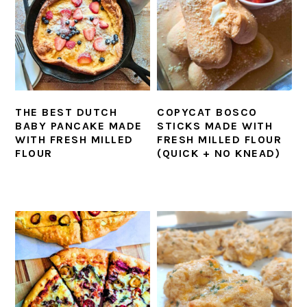
THE BEST DUTCH
COPYCAT BOSCO
BABY PANCAKE MADE
STICKS MADE WITH
WITH FRESH MILLED
FRESH MILLED FLOUR
FLOUR
(QUICK + NO KNEAD)