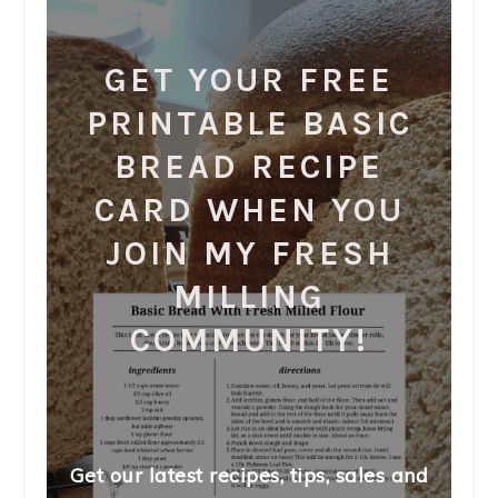
GET YOUR FREE
PRINTABLE BASIC
BREAD RECIPE
CARD WHEN YOU
JOIN MY FRESH
MILLING
COMMUNITY!
Get our latest recipes, tips, sales and