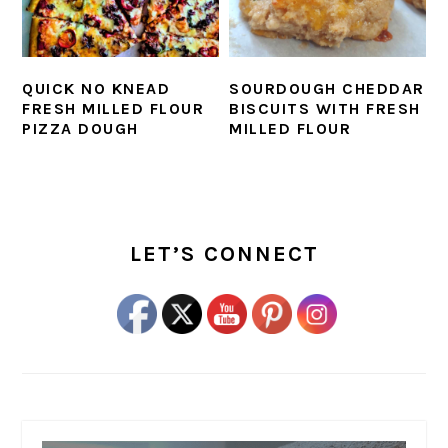
QUICK NO KNEAD
SOURDOUGH CHEDDAR
FRESH MILLED FLOUR
BISCUITS WITH FRESH
PIZZA DOUGH
MILLED FLOUR
PRIMARY
SIDEBAR
LET’S CONNECT