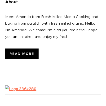
About
Meet Amanda from Fresh Milled Mama Cooking and
baking from scratch with fresh milled grains. Hello,
I'm Amanda! Welcome! I'm glad you are here! I hope
you are inspired and enjoy my fresh ...
READ MORE