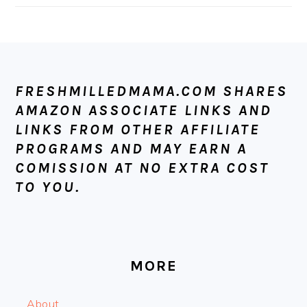
FOOTER
FRESHMILLEDMAMA.COM SHARES
AMAZON ASSOCIATE LINKS AND
LINKS FROM OTHER AFFILIATE
PROGRAMS AND MAY EARN A
COMISSION AT NO EXTRA COST
TO YOU.
MORE
About