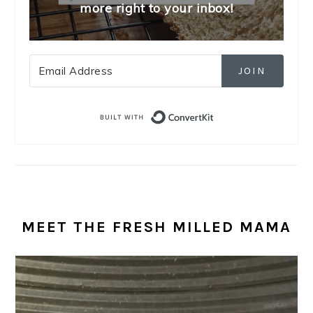
more right to your inbox!
JOIN
Built with Convert
MEET THE FRESH MILLED MAMA