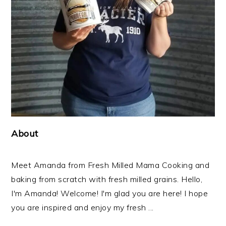
About
Meet Amanda from Fresh Milled Mama Cooking and
baking from scratch with fresh milled grains. Hello,
I'm Amanda! Welcome! I'm glad you are here! I hope
you are inspired and enjoy my fresh ...