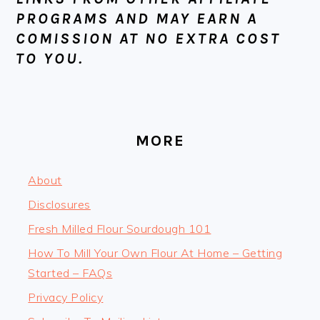
PROGRAMS AND MAY EARN A
COMISSION AT NO EXTRA COST
TO YOU.
MORE
About
Disclosures
Fresh Milled Flour Sourdough 101
How To Mill Your Own Flour At Home – Getting
Started – FAQs
Privacy Policy