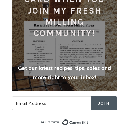
JOIN MY FRESH
MILLING
COMMUNITY!
Get our latest recipes, tips, sales and
more right to your inbox!
JOIN
Built with Convert