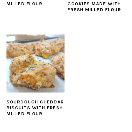
MILLED FLOUR
COOKIES MADE WITH
FRESH MILLED FLOUR
SOURDOUGH CHEDDAR
BISCUITS WITH FRESH
MILLED FLOUR