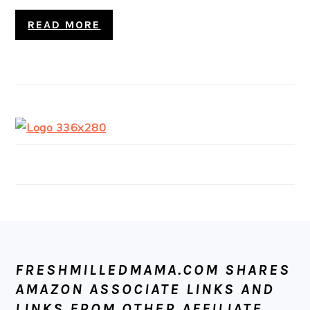
READ MORE
FOOTER
FRESHMILLEDMAMA.COM SHARES
AMAZON ASSOCIATE LINKS AND
LINKS FROM OTHER AFFILIATE