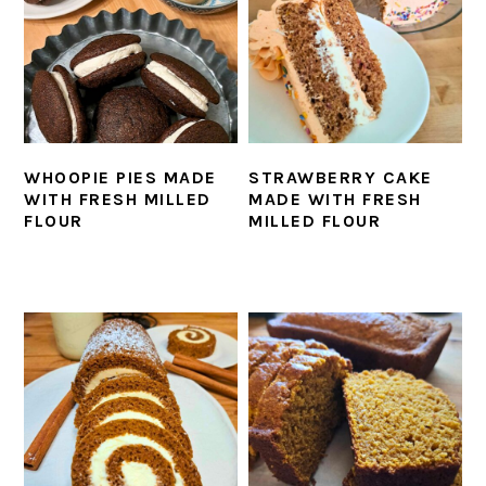
WHOOPIE PIES MADE
STRAWBERRY CAKE
WITH FRESH MILLED
MADE WITH FRESH
FLOUR
MILLED FLOUR