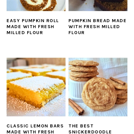
EASY PUMPKIN ROLL
PUMPKIN BREAD MADE
MADE WITH FRESH
WITH FRESH MILLED
MILLED FLOUR
FLOUR
CLASSIC LEMON BARS
THE BEST
MADE WITH FRESH
SNICKERDOODLE