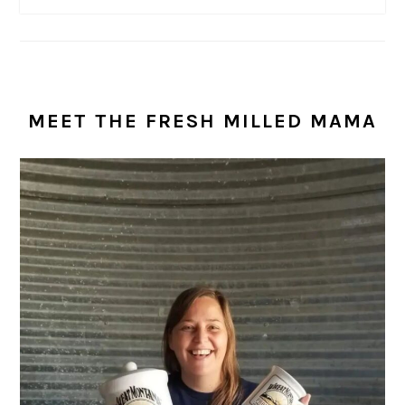
MEET THE FRESH MILLED MAMA