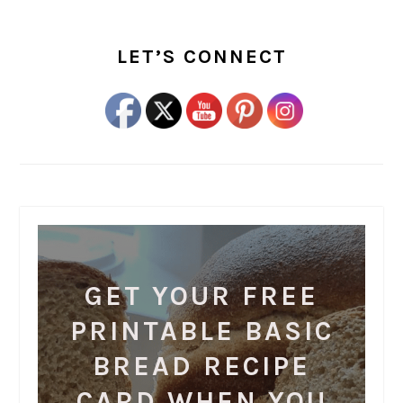
PRIMARY
SIDEBAR
LET’S CONNECT
GET YOUR FREE
PRINTABLE BASIC
BREAD RECIPE
CARD WHEN YOU