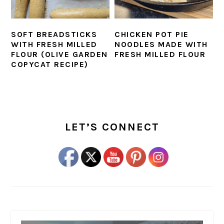
SOFT BREADSTICKS
CHICKEN POT PIE
WITH FRESH MILLED
NOODLES MADE WITH
FLOUR (OLIVE GARDEN
FRESH MILLED FLOUR
COPYCAT RECIPE)
PRIMARY
SIDEBAR
LET’S CONNECT