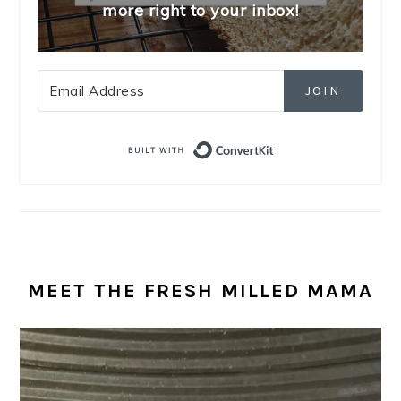
more right to your inbox!
JOIN
Built with Convert
MEET THE FRESH MILLED MAMA