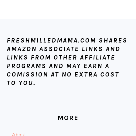
FOOTER
FRESHMILLEDMAMA.COM SHARES
AMAZON ASSOCIATE LINKS AND
LINKS FROM OTHER AFFILIATE
PROGRAMS AND MAY EARN A
COMISSION AT NO EXTRA COST
TO YOU.
MORE
About