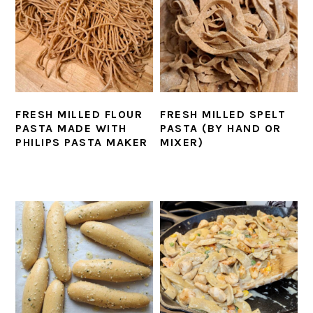
FRESH MILLED FLOUR
FRESH MILLED SPELT
PASTA MADE WITH
PASTA (BY HAND OR
PHILIPS PASTA MAKER
MIXER)