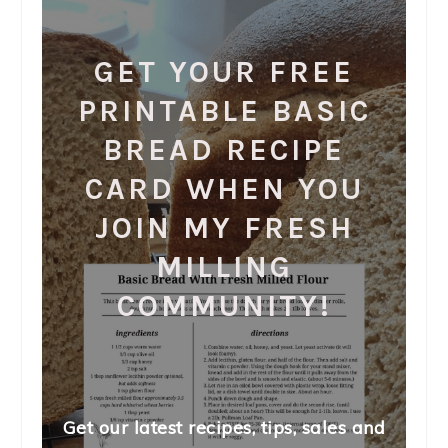
GET YOUR FREE
PRINTABLE BASIC
BREAD RECIPE
CARD WHEN YOU
JOIN MY FRESH
MILLING
COMMUNITY!
Get our latest recipes, tips, sales and