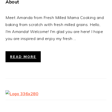
About
Meet Amanda from Fresh Milled Mama Cooking and
baking from scratch with fresh milled grains. Hello,
I'm Amanda! Welcome! I'm glad you are here! I hope
you are inspired and enjoy my fresh ...
READ MORE